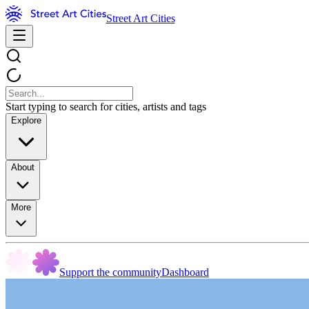
Street Art Cities
Start typing to search for cities, artists and tags
Explore
About
More
Support the community
Dashboard