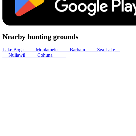
Nearby hunting grounds
Lake Boga
16
km
Moulamein
53
km
Barham
62
km
Sea Lake
65
km
Nullawil
66
km
Cohuna
80
km