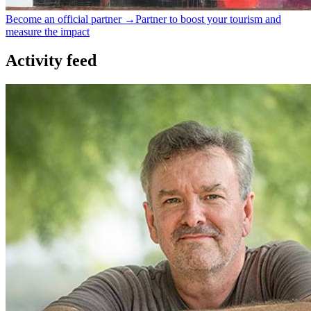
Become an official partner →
Partner to boost your tourism and
measure the impact
Activity feed