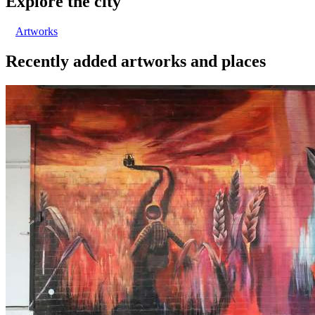
Explore the city
Artworks
Recently added artworks and places