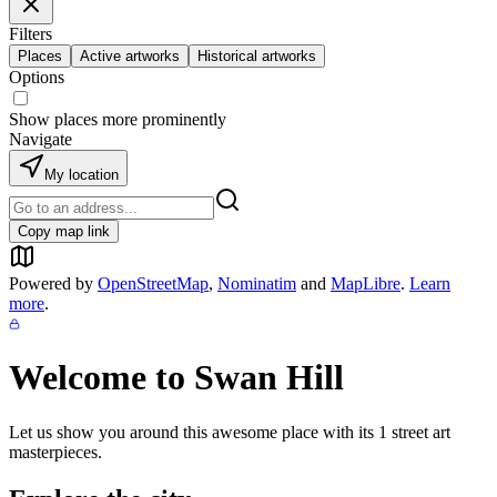
Filters
Places
Active artworks
Historical artworks
Options
Show places more prominently
Navigate
My location
Copy map link
Powered by
OpenStreetMap
,
Nominatim
and
MapLibre
.
Learn
more
.
Welcome to
Swan Hill
Let us show you around this awesome place with its
1
street art
masterpieces.