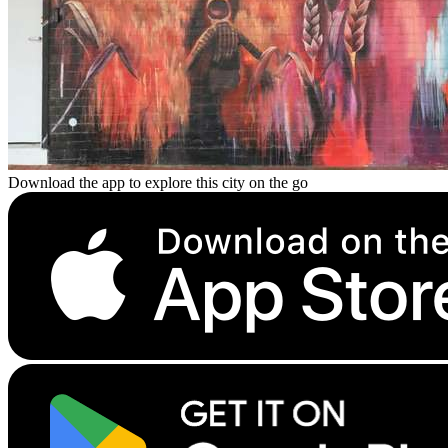
Download the app to explore this city on the go