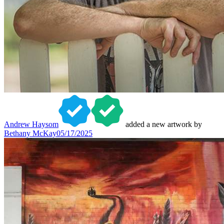
Andrew Haysom
added a new artwork by
Bethany McKay
05/17/2025