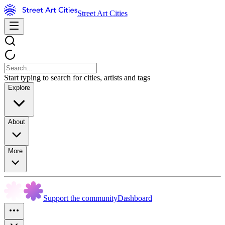
Street Art Cities
Start typing to search for cities, artists and tags
Explore
About
More
Support the community
Dashboard