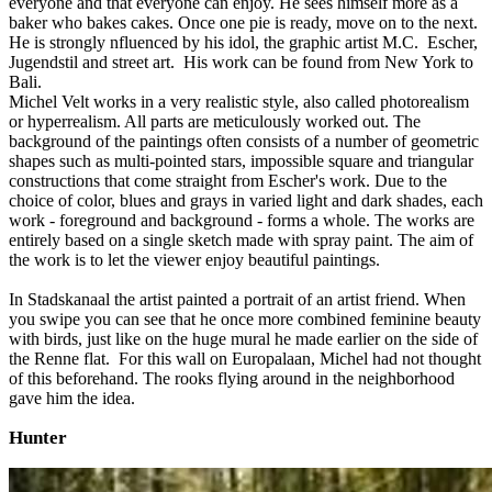
everyone and that everyone can enjoy. He sees himself more as a
baker who bakes cakes. Once one pie is ready, move on to the next.
He is strongly nfluenced by his idol, the graphic artist M.C. Escher,
Jugendstil and street art. His work can be found from New York to
Bali.
Michel Velt works in a very realistic style, also called photorealism
or hyperrealism. All parts are meticulously worked out. The
background of the paintings often consists of a number of geometric
shapes such as multi-pointed stars, impossible square and triangular
constructions that come straight from Escher's work. Due to the
choice of color, blues and grays in varied light and dark shades, each
work - foreground and background - forms a whole. The works are
entirely based on a single sketch made with spray paint. The aim of
the work is to let the viewer enjoy beautiful paintings.
In Stadskanaal the artist painted a portrait of an artist friend. When
you swipe you can see that he once more combined feminine beauty
with birds, just like on the huge mural he made earlier on the side of
the Renne flat. For this wall on Europalaan, Michel had not thought
of this beforehand. The rooks flying around in the neighborhood
gave him the idea.
Hunter