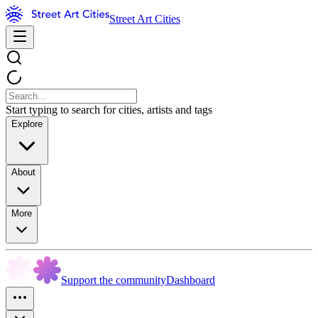
Street Art Cities
Start typing to search for cities, artists and tags
Explore
About
More
Support the community
Dashboard