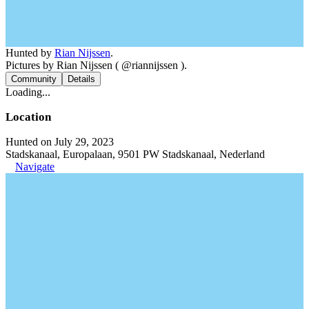
Hunted by
Rian Nijssen
.
Pictures by Rian Nijssen ( @riannijssen ).
Community
Details
Loading...
Location
Hunted on July 29, 2023
Stadskanaal, Europalaan, 9501 PW Stadskanaal, Nederland
Navigate