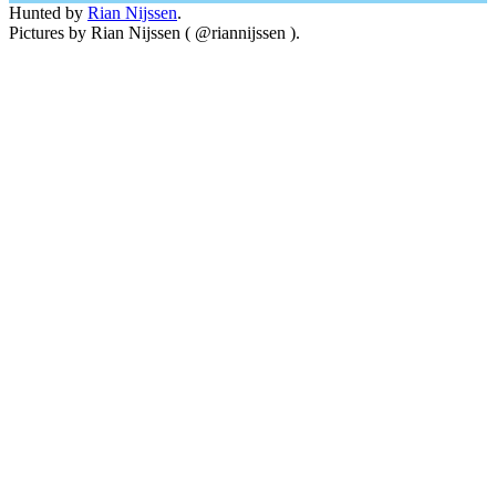
Hunted by
Rian Nijssen
.
Pictures by Rian Nijssen ( @riannijssen ).