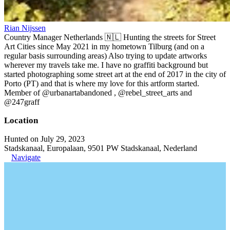
Rian Nijssen
Country Manager Netherlands 🇳🇱 Hunting the streets for Street
Art Cities since May 2021 in my hometown Tilburg (and on a
regular basis surrounding areas) Also trying to update artworks
wherever my travels take me. I have no graffiti background but
started photographing some street art at the end of 2017 in the city of
Porto (PT) and that is where my love for this artform started.
Member of @urbanartabandoned , @rebel_street_arts and
@247graff
Location
Hunted on July 29, 2023
Stadskanaal, Europalaan, 9501 PW Stadskanaal, Nederland
Navigate