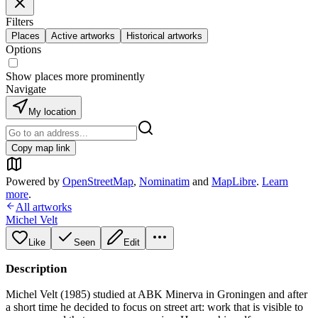
Filters
Places
Active artworks
Historical artworks
Options
Show places more prominently
Navigate
My location
Copy map link
Powered by
OpenStreetMap
,
Nominatim
and
MapLibre
.
Learn
more
.
All artworks
Michel Velt
Like
Seen
Edit
Description
Michel Velt (1985) studied at ABK Minerva in Groningen and after
a short time he decided to focus on street art: work that is visible to