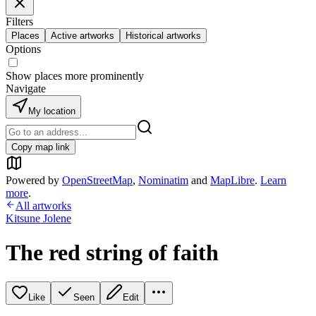
Filters
Places
Active artworks
Historical artworks
Options
Show places more prominently
Navigate
My location
Copy map link
Powered by
OpenStreetMap
,
Nominatim
and
MapLibre
.
Learn
more
.
All artworks
Kitsune Jolene
The red string of faith
Like
Seen
Edit