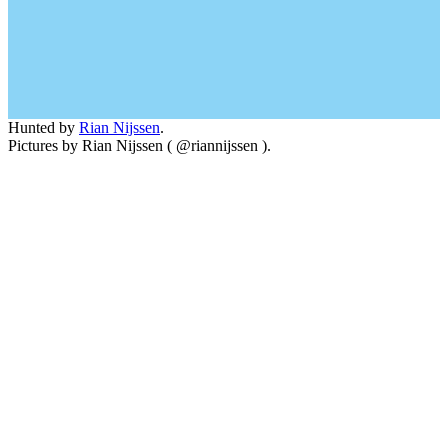
Hunted by
Rian Nijssen
.
Pictures by Rian Nijssen ( @riannijssen ).