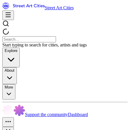
Street Art Cities
Start typing to search for cities, artists and tags
Explore
About
More
Support the community
Dashboard