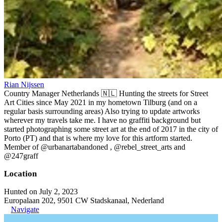
Rian Nijssen
Country Manager Netherlands 🇳🇱 Hunting the streets for Street
Art Cities since May 2021 in my hometown Tilburg (and on a
regular basis surrounding areas) Also trying to update artworks
wherever my travels take me. I have no graffiti background but
started photographing some street art at the end of 2017 in the city of
Porto (PT) and that is where my love for this artform started.
Member of @urbanartabandoned , @rebel_street_arts and
@247graff
Location
Hunted on July 2, 2023
Europalaan 202, 9501 CW Stadskanaal, Nederland
Navigate