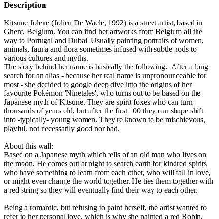
Description
Kitsune Jolene (Jolien De Waele, 1992) is a street artist, based in
Ghent, Belgium. You can find her artworks from Belgium all the
way to Portugal and Dubai. Usually painting portraits of women,
animals, fauna and flora sometimes infused with subtle nods to
various cultures and myths.
The story behind her name is basically the following: After a long
search for an alias - because her real name is unpronounceable for
most - she decided to google deep dive into the origins of her
favourite Pokémon 'Ninetales', who turns out to be based on the
Japanese myth of Kitsune. They are spirit foxes who can turn
thousands of years old, but after the first 100 they can shape shift
into -typically- young women. They're known to be mischievous,
playful, not necessarily good nor bad.
About this wall:
Based on a Japanese myth which tells of an old man who lives on
the moon. He comes out at night to search earth for kindred spirits
who have something to learn from each other, who will fall in love,
or might even change the world together. He ties them together with
a red string so they will eventually find their way to each other.
Being a romantic, but refusing to paint herself, the artist wanted to
refer to her personal love, which is why she painted a red Robin.