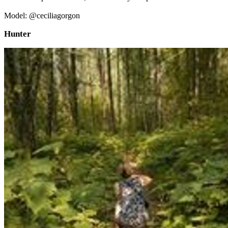
Model: @ceciliagorgon
Hunter