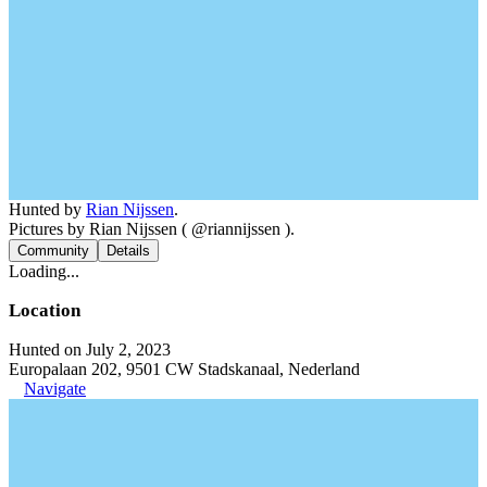
Hunted by
Rian Nijssen
.
Pictures by Rian Nijssen ( @riannijssen ).
Community
Details
Loading...
Location
Hunted on July 2, 2023
Europalaan 202, 9501 CW Stadskanaal, Nederland
Navigate