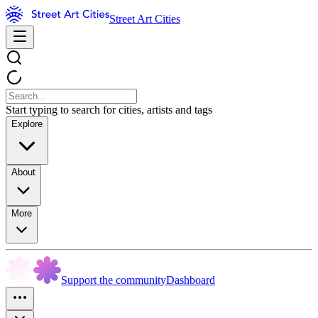
Street Art Cities
Start typing to search for cities, artists and tags
Explore
About
More
Support the community
Dashboard