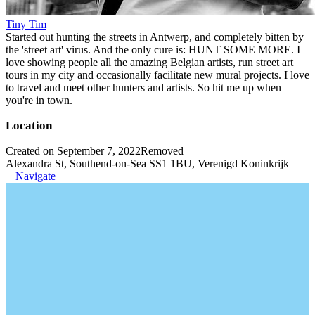
Tiny Tim
Started out hunting the streets in Antwerp, and completely bitten by
the 'street art' virus. And the only cure is: HUNT SOME MORE. I
love showing people all the amazing Belgian artists, run street art
tours in my city and occasionally facilitate new mural projects. I love
to travel and meet other hunters and artists. So hit me up when
you're in town.
Location
Created on September 7, 2022
Removed
Alexandra St, Southend-on-Sea SS1 1BU, Verenigd Koninkrijk
Navigate