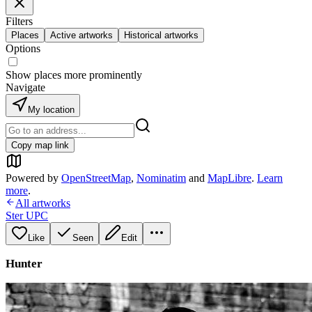
Filters
Places
Active artworks
Historical artworks
Options
Show places more prominently
Navigate
My location
Copy map link
Powered by
OpenStreetMap
,
Nominatim
and
MapLibre
.
Learn
more
.
All artworks
Ster UPC
Like
Seen
Edit
Hunter