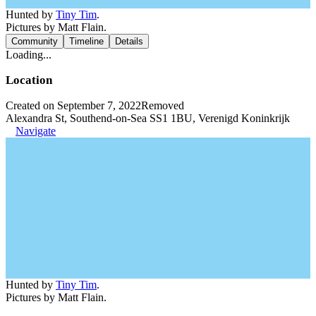
Hunted by
Tiny Tim
.
Pictures by Matt Flain.
Community
Timeline
Details
Loading...
Location
Created on September 7, 2022
Removed
Alexandra St, Southend-on-Sea SS1 1BU, Verenigd Koninkrijk
Navigate
Hunted by
Tiny Tim
.
Pictures by Matt Flain.