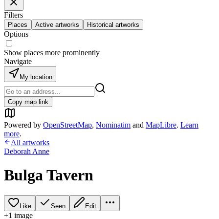
Filters
Places
Active artworks
Historical artworks
Options
Show places more prominently
Navigate
My location
Copy map link
Powered by
OpenStreetMap
,
Nominatim
and
MapLibre
.
Learn
more
.
All artworks
Deborah Anne
Bulga Tavern
Like
Seen
Edit
+
1
image