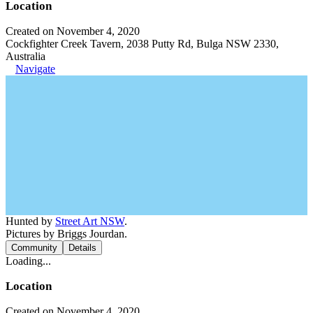
Location
Created on November 4, 2020
Cockfighter Creek Tavern, 2038 Putty Rd, Bulga NSW 2330,
Australia
Navigate
Hunted by
Street Art NSW
.
Pictures by Briggs Jourdan.
Community
Details
Loading...
Location
Created on November 4, 2020