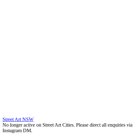
Street Art NSW
No longer active on Street Art Cities. Please direct all enquiries via
Instagram DM.