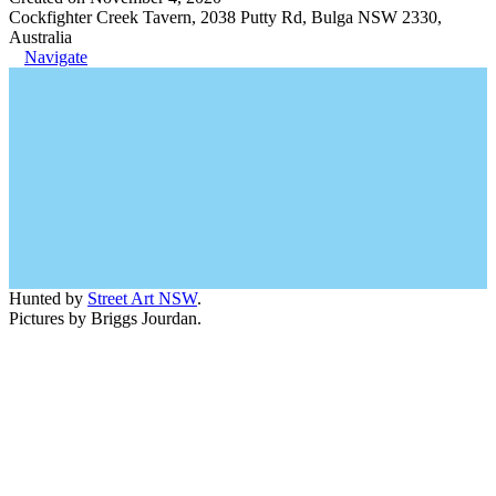
Cockfighter Creek Tavern, 2038 Putty Rd, Bulga NSW 2330,
Australia
Navigate
Hunted by
Street Art NSW
.
Pictures by Briggs Jourdan.