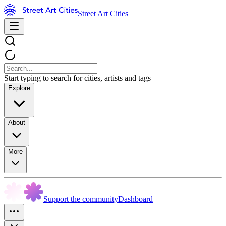
Street Art Cities
Start typing to search for cities, artists and tags
Explore
About
More
Support the community
Dashboard