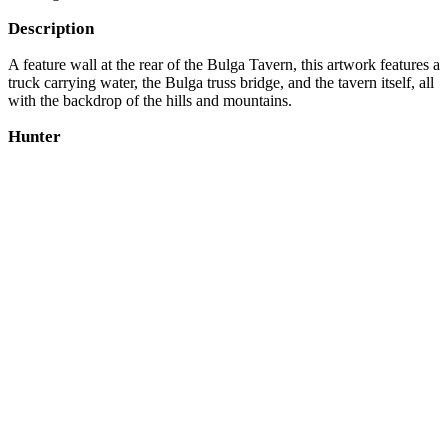
Description
A feature wall at the rear of the Bulga Tavern, this artwork features a
truck carrying water, the Bulga truss bridge, and the tavern itself, all
with the backdrop of the hills and mountains.
Hunter