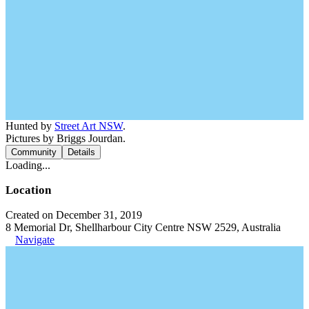
Hunted by
Street Art NSW
.
Pictures by Briggs Jourdan.
Community
Details
Loading...
Location
Created on December 31, 2019
8 Memorial Dr, Shellharbour City Centre NSW 2529, Australia
Navigate