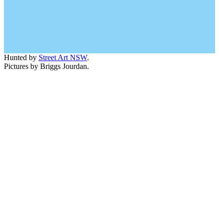
Hunted by
Street Art NSW
.
Pictures by Briggs Jourdan.