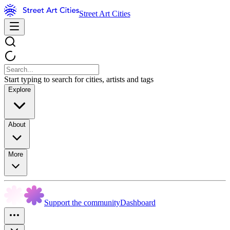
Street Art Cities
Start typing to search for cities, artists and tags
Explore
About
More
Support the community
Dashboard