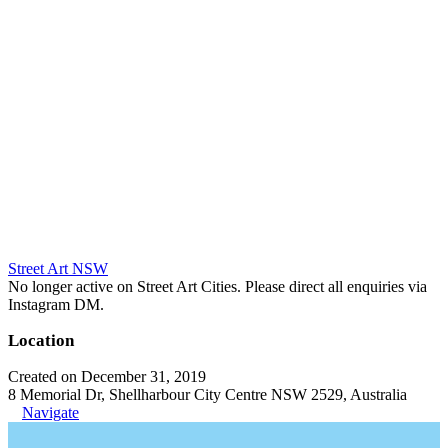
Street Art NSW
No longer active on Street Art Cities. Please direct all enquiries via
Instagram DM.
Location
Created on December 31, 2019
8 Memorial Dr, Shellharbour City Centre NSW 2529, Australia
Navigate