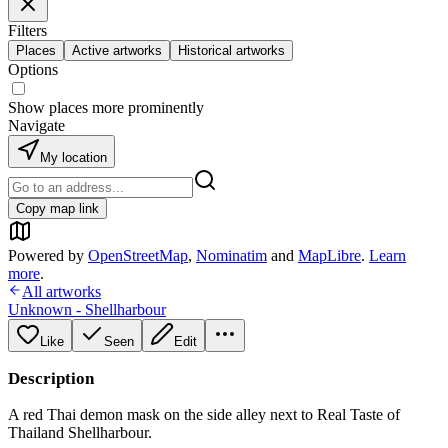
Filters
Places
Active artworks
Historical artworks
Options
Show places more prominently
Navigate
My location
Copy map link
Powered by
OpenStreetMap
,
Nominatim
and
MapLibre
.
Learn
more
.
All artworks
Unknown - Shellharbour
Like
Seen
Edit
Description
A red Thai demon mask on the side alley next to Real Taste of
Thailand Shellharbour.