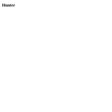
Hunter