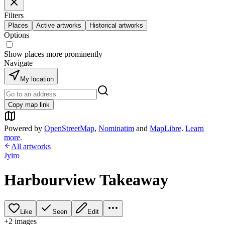
Filters
Places
Active artworks
Historical artworks
Options
Show places more prominently
Navigate
My location
Copy map link
Powered by
OpenStreetMap
,
Nominatim
and
MapLibre
.
Learn
more
.
All artworks
Jyiro
Harbourview Takeaway
Like
Seen
Edit
+
2
image
s