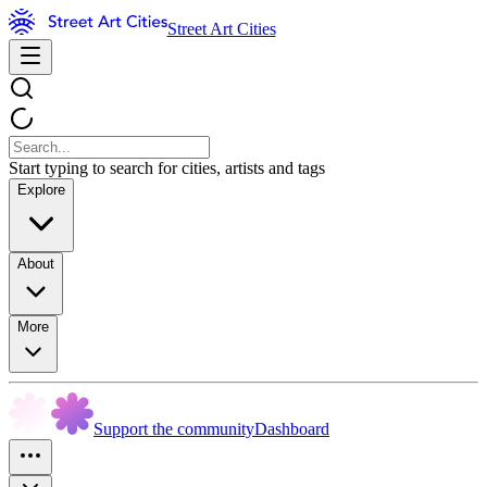
Street Art Cities
Start typing to search for cities, artists and tags
Explore
About
More
Support the community
Dashboard