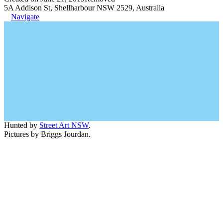
5A Addison St, Shellharbour NSW 2529, Australia
Navigate
Hunted by
Street Art NSW
.
Pictures by Briggs Jourdan.