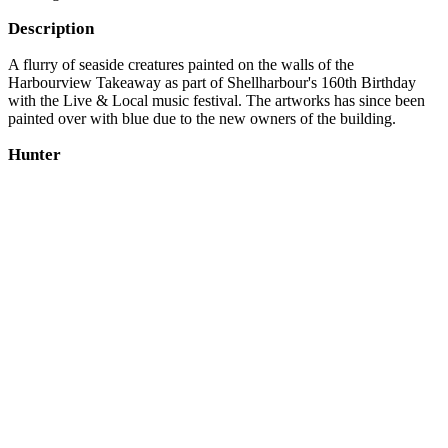
Description
A flurry of seaside creatures painted on the walls of the
Harbourview Takeaway as part of Shellharbour's 160th Birthday
with the Live & Local music festival. The artworks has since been
painted over with blue due to the new owners of the building.
Hunter