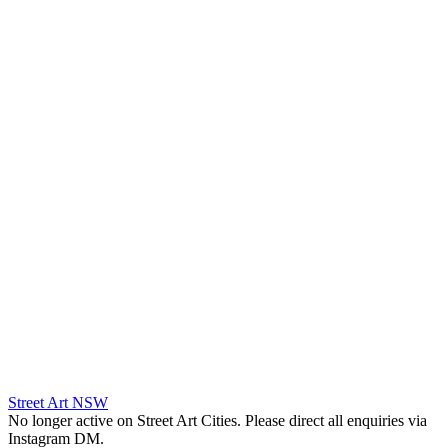
Street Art NSW
No longer active on Street Art Cities. Please direct all enquiries via
Instagram DM.