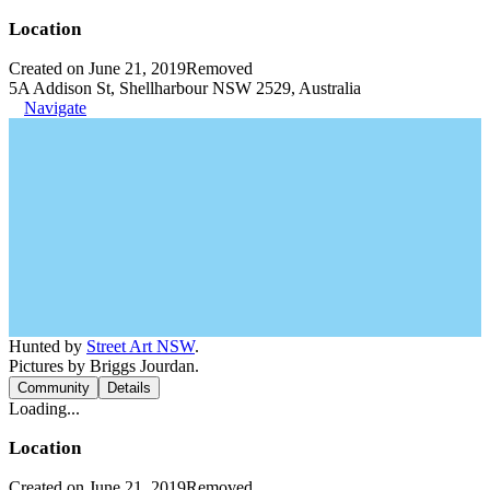
Location
Created on June 21, 2019
Removed
5A Addison St, Shellharbour NSW 2529, Australia
Navigate
Hunted by
Street Art NSW
.
Pictures by Briggs Jourdan.
Community
Details
Loading...
Location
Created on June 21, 2019
Removed