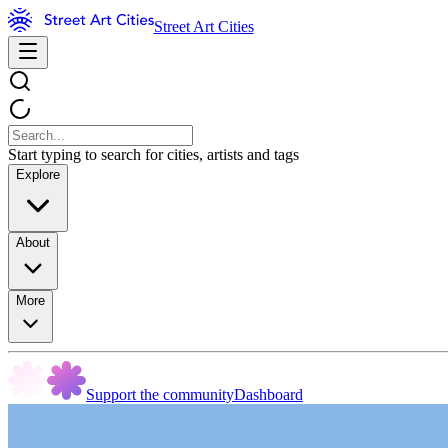
Street Art Cities
Start typing to search for cities, artists and tags
Explore
About
More
Support the community
Dashboard