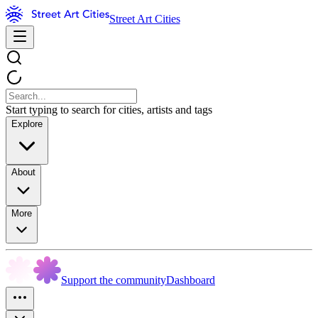
Street Art Cities
Start typing to search for cities, artists and tags
Explore
About
More
Support the community
Dashboard