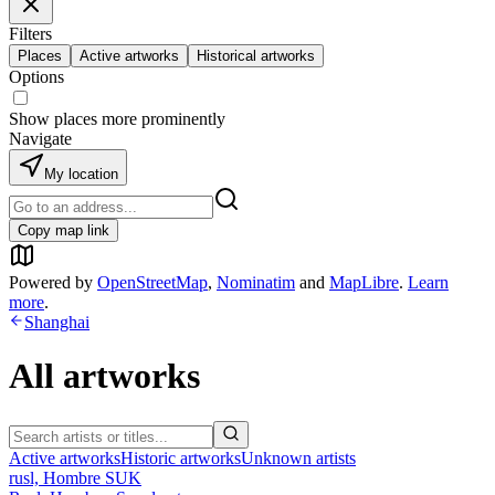
Filters
Places
Active artworks
Historical artworks
Options
Show places more prominently
Navigate
My location
Copy map link
Powered by
OpenStreetMap
,
Nominatim
and
MapLibre
.
Learn
more
.
Shanghai
All artworks
Active artworks
Historic artworks
Unknown artists
rusl, Hombre SUK