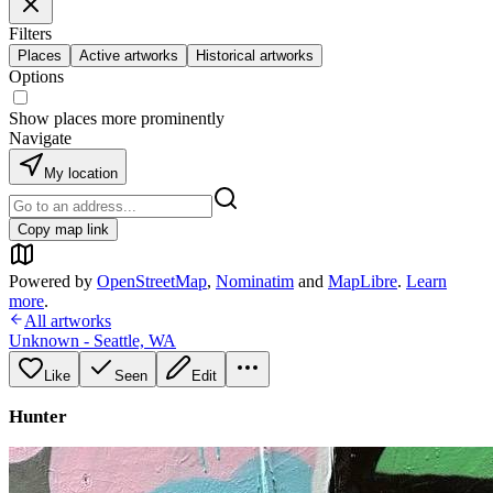
Filters
Places
Active artworks
Historical artworks
Options
Show places more prominently
Navigate
My location
Copy map link
Powered by
OpenStreetMap
,
Nominatim
and
MapLibre
.
Learn
more
.
All artworks
Unknown - Seattle, WA
Like
Seen
Edit
Hunter