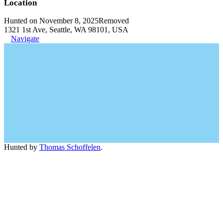
Location
Hunted on November 8, 2025
Removed
1321 1st Ave, Seattle, WA 98101, USA
Navigate
Hunted by
Thomas Schoffelen
.