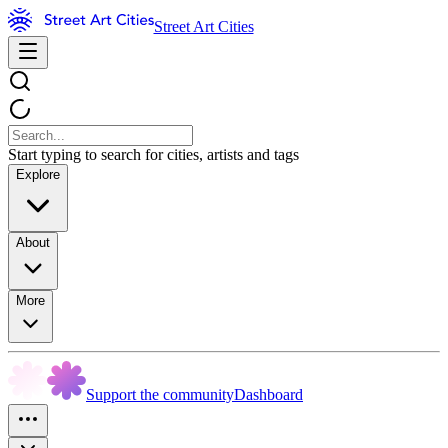
Street Art Cities
Start typing to search for cities, artists and tags
Explore
About
More
Support the community
Dashboard