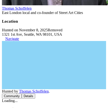
Thomas Schoffelen
East London local and co-founder of Street Art Cities
Location
Hunted on November 8, 2025
Removed
1321 1st Ave, Seattle, WA 98101, USA
Navigate
Hunted by
Thomas Schoffelen
.
Community
Details
Loading...