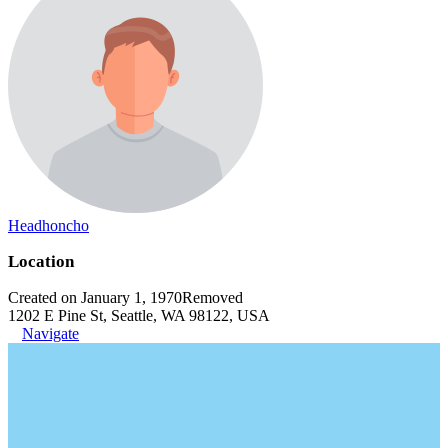
Headhoncho
Location
Created on January 1, 1970
Removed
1202 E Pine St, Seattle, WA 98122, USA
Navigate