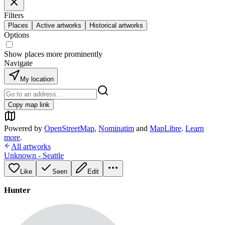
Filters
Places
Active artworks
Historical artworks
Options
Show places more prominently
Navigate
My location
Copy map link
Powered by
OpenStreetMap
,
Nominatim
and
MapLibre
.
Learn
more
.
All artworks
Unknown - Seattle
Like
Seen
Edit
Hunter