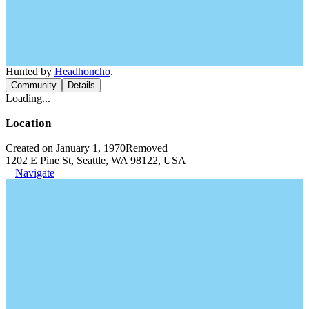
Hunted by
Headhoncho
.
Community
Details
Loading...
Location
Created on January 1, 1970
Removed
1202 E Pine St, Seattle, WA 98122, USA
Navigate