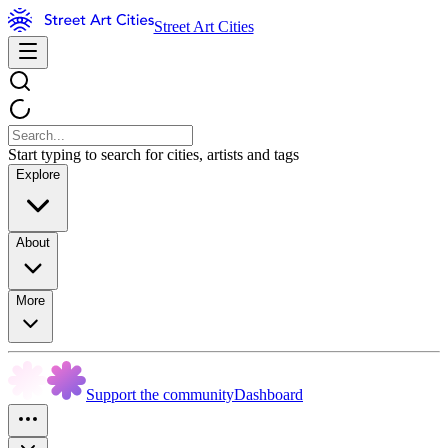
Street Art Cities
Start typing to search for cities, artists and tags
Explore
About
More
Support the community
Dashboard