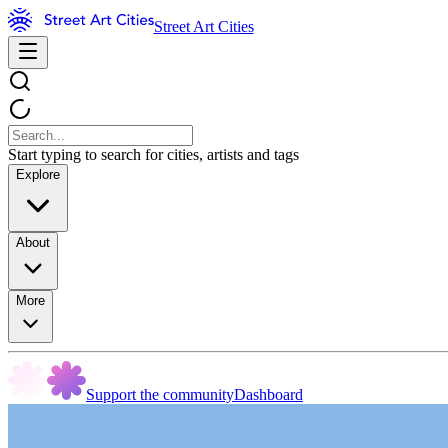
Street Art Cities
Start typing to search for cities, artists and tags
Explore
About
More
Support the community
Dashboard