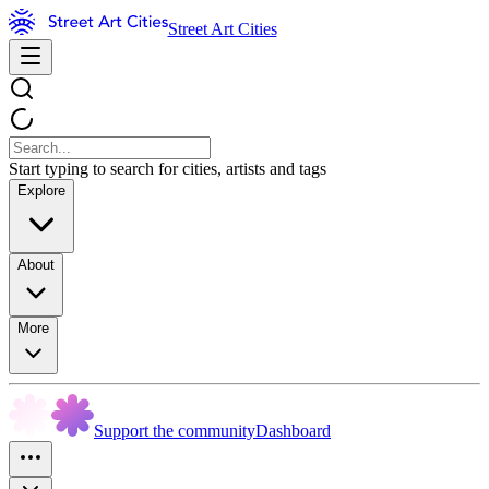
Street Art Cities
Start typing to search for cities, artists and tags
Explore
About
More
Support the community
Dashboard