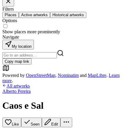
Filters
Places
Active artworks
Historical artworks
Options
Show places more prominently
Navigate
My location
Copy map link
Powered by
OpenStreetMap
,
Nominatim
and
MapLibre
.
Learn
more
.
All artworks
Alberto Pereira
Caos e Sal
Like
Seen
Edit