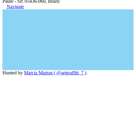
Paulo - SP, 05436-060, Brazil
Navigate
Hunted by
Marcia Marton ( @artgraffiti_7 )
.