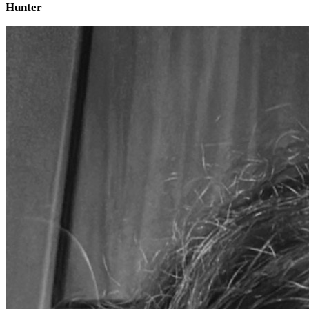
Hunter