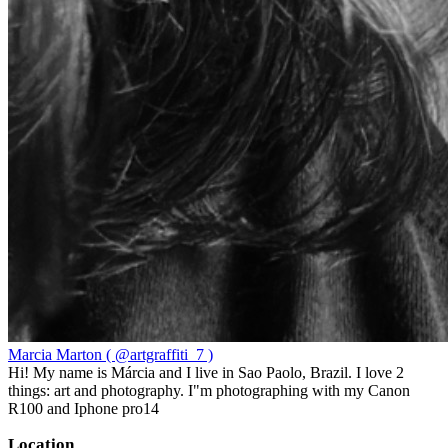
Marcia Marton ( @artgraffiti_7 )
Hi! My name is Márcia and I live in Sao Paolo, Brazil. I love 2
things: art and photography. I"m photographing with my Canon
R100 and Iphone pro14
Location