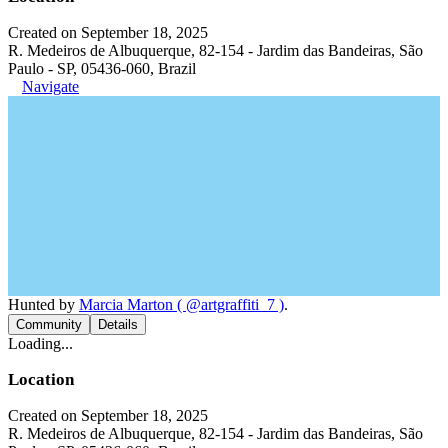
Created on September 18, 2025
R. Medeiros de Albuquerque, 82-154 - Jardim das Bandeiras, São
Paulo - SP, 05436-060, Brazil
Navigate
Hunted by
Marcia Marton ( @artgraffiti_7 )
.
Community
Details
Loading...
Location
Created on September 18, 2025
R. Medeiros de Albuquerque, 82-154 - Jardim das Bandeiras, São