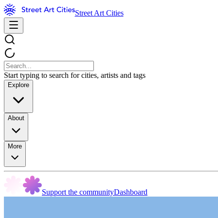
Street Art Cities
Start typing to search for cities, artists and tags
Explore
About
More
Support the community
Dashboard