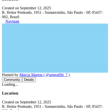
Created on September 12, 2025
R. Heitor Penteado, 1951 - Sumarezinho, São Paulo - SP, 05437-
002, Brazil
Navigate
Hunted by
Marcia Marton ( @artgraffiti_7 )
.
Community
Details
Loading...
Location
Created on September 12, 2025
R. Heitor Penteado, 1951 - Sumarezinho, São Paulo - SP, 05437-