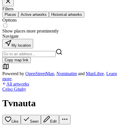
Filters
Places
Active artworks
Historical artworks
Options
Show places more prominently
Navigate
My location
Copy map link
Powered by
OpenStreetMap
,
Nominatim
and
MapLibre
.
Learn
more
.
All artworks
Celso Gitahy
Tvnauta
Like
Seen
Edit