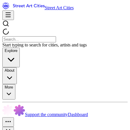
Street Art Cities
Start typing to search for cities, artists and tags
Explore
About
More
Support the community
Dashboard