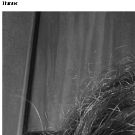
Hunter