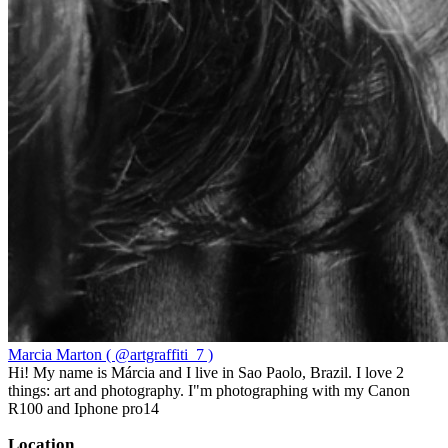
Marcia Marton ( @artgraffiti_7 )
Hi! My name is Márcia and I live in Sao Paolo, Brazil. I love 2
things: art and photography. I"m photographing with my Canon
R100 and Iphone pro14
Location