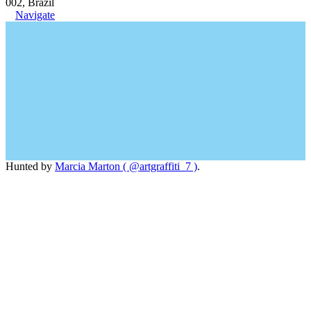
002, Brazil
Navigate
Hunted by
Marcia Marton ( @artgraffiti_7 )
.