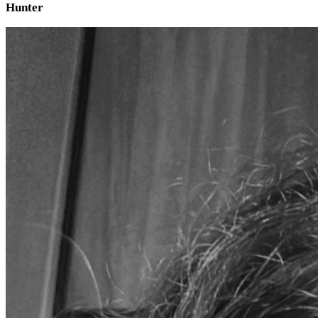
Hunter