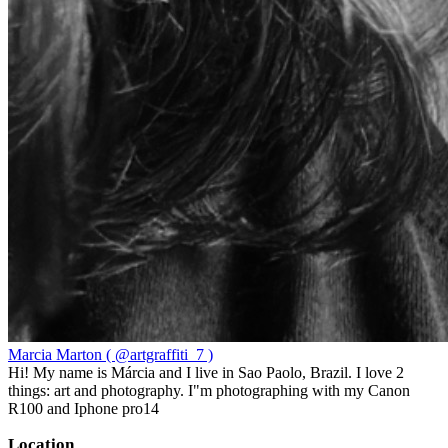
Marcia Marton ( @artgraffiti_7 )
Hi! My name is Márcia and I live in Sao Paolo, Brazil. I love 2
things: art and photography. I"m photographing with my Canon
R100 and Iphone pro14
Location