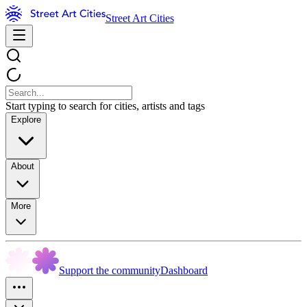
Street Art Cities
Start typing to search for cities, artists and tags
Explore
About
More
Support the community
Dashboard