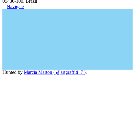
05436-100, Brazil
Navigate
Hunted by
Marcia Marton ( @artgraffiti_7 )
.