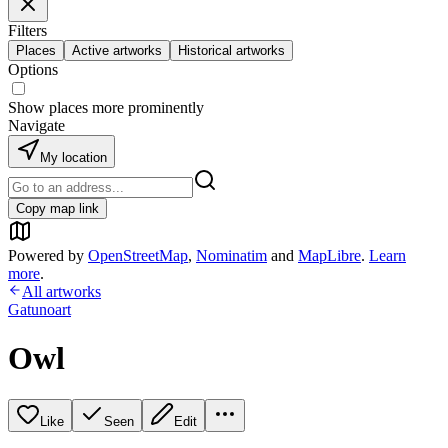
Filters
Places
Active artworks
Historical artworks
Options
Show places more prominently
Navigate
My location
Copy map link
Powered by
OpenStreetMap
,
Nominatim
and
MapLibre
.
Learn
more
.
All artworks
Gatunoart
Owl
Like
Seen
Edit