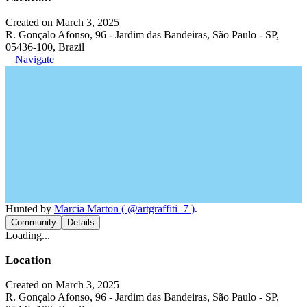
Created on March 3, 2025
R. Gonçalo Afonso, 96 - Jardim das Bandeiras, São Paulo - SP,
05436-100, Brazil
Navigate
Hunted by
Marcia Marton ( @artgraffiti_7 )
.
Community
Details
Loading...
Location
Created on March 3, 2025
R. Gonçalo Afonso, 96 - Jardim das Bandeiras, São Paulo - SP,