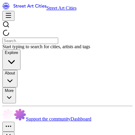
Street Art Cities
Start typing to search for cities, artists and tags
Explore
About
More
Support the community
Dashboard