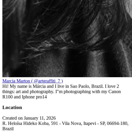
Marcia Marton ( @artgraffiti_7 )
Hi! My name is Márcia and I live in Sao Paolo, Brazil. I love 2
things: art and photography. I"m photographing with my Canon
R100 and Iphone pro14
Location
Created on January 11, 2026
R. Heloísa Hideko Koba, 591 - Vila Nova, Itapevi - SP, 06694-180,
Brazil