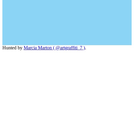
Hunted by
Marcia Marton ( @artgraffiti_7 )
.