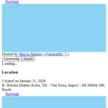
Navigate
Hunted by
Marcia Marton ( @artgraffiti_7 )
.
Community
Details
Loading...
Location
Created on January 11, 2026
R. Heloísa Hideko Koba, 591 - Vila Nova, Itapevi - SP, 06694-180,
Brazil
Navigate