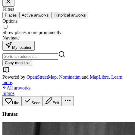
Filters
Places
Active artworks
Historical artworks
Options
Show places more prominently
Navigate
My location
Copy map link
Powered by
OpenStreetMap
,
Nominatim
and
MapLibre
.
Learn
more
.
All artworks
Sipros
Like
Seen
Edit
Hunter