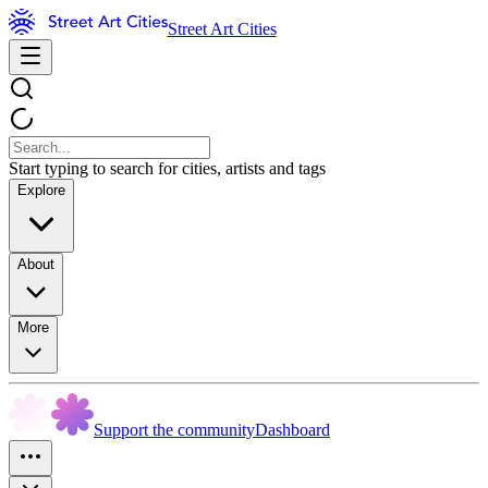
Street Art Cities
Start typing to search for cities, artists and tags
Explore
About
More
Support the community
Dashboard