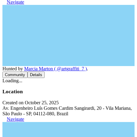
Navigate
Hunted by
Marcia Marton ( @artgraffiti_7 )
.
Community
Details
Loading...
Location
Created on October 25, 2025
Av. Engenheiro Luís Gomes Cardim Sangirardi, 20 - Vila Mariana,
São Paulo - SP, 04112-080, Brazil
Navigate