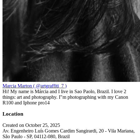
Marcia Marton ( @artgraffiti_7 )
Hi! My name is Márcia and I live in Sao Paolo, Brazil. I love 2
things: art and photography. I"m photographing with my Canon
R100 and Iphone pro14
Location
Created on October 25, 2025
Av. Engenheiro Luís Gomes Cardim Sangirardi, 20 - Vila Mariana,
São Paulo - SP, 04112-080, Brazil