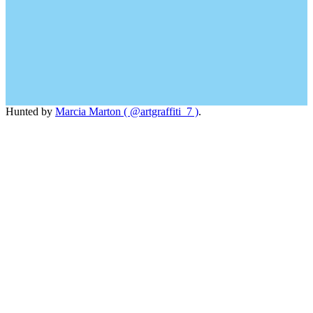
Hunted by
Marcia Marton ( @artgraffiti_7 )
.