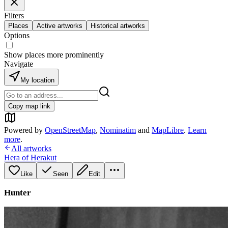
Filters
Places
Active artworks
Historical artworks
Options
Show places more prominently
Navigate
My location
Copy map link
Powered by
OpenStreetMap
,
Nominatim
and
MapLibre
.
Learn
more
.
All artworks
Hera of Herakut
Like
Seen
Edit
Hunter