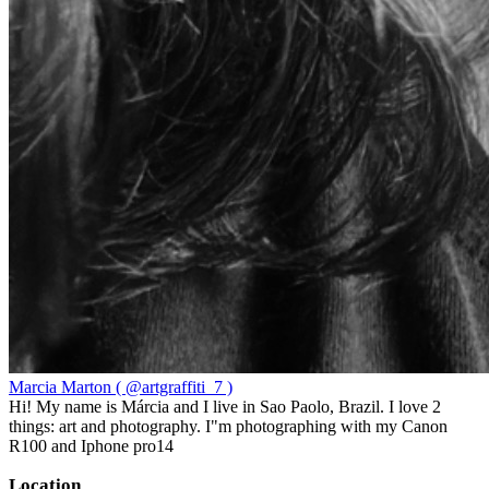
Marcia Marton ( @artgraffiti_7 )
Hi! My name is Márcia and I live in Sao Paolo, Brazil. I love 2
things: art and photography. I"m photographing with my Canon
R100 and Iphone pro14
Location