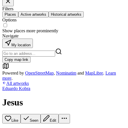
Filters
Places
Active artworks
Historical artworks
Options
Show places more prominently
Navigate
My location
Copy map link
Powered by
OpenStreetMap
,
Nominatim
and
MapLibre
.
Learn
more
.
All artworks
Eduardo Kobra
Jesus
Like
Seen
Edit