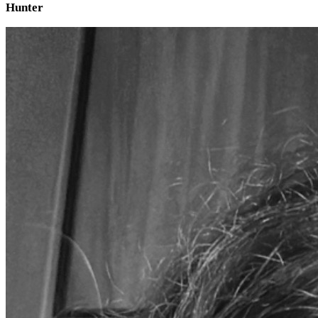
Hunter