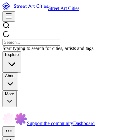
Street Art Cities
Start typing to search for cities, artists and tags
Explore
About
More
Support the community
Dashboard