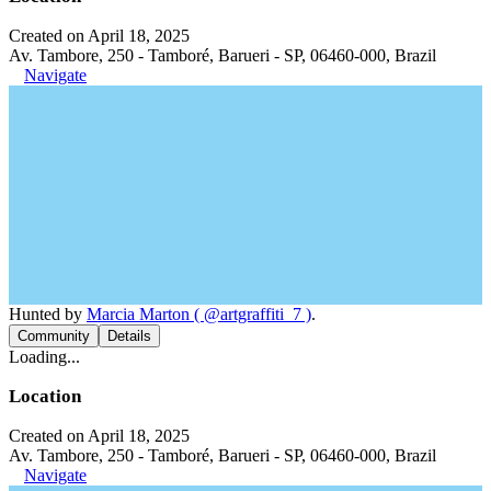
Created on April 18, 2025
Av. Tambore, 250 - Tamboré, Barueri - SP, 06460-000, Brazil
Navigate
Hunted by
Marcia Marton ( @artgraffiti_7 )
.
Community
Details
Loading...
Location
Created on April 18, 2025
Av. Tambore, 250 - Tamboré, Barueri - SP, 06460-000, Brazil
Navigate