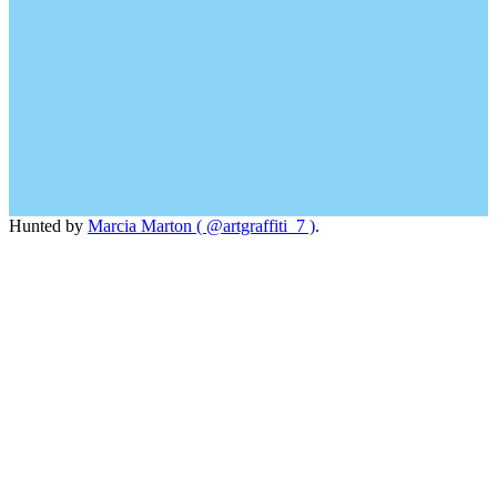
Hunted by
Marcia Marton ( @artgraffiti_7 )
.