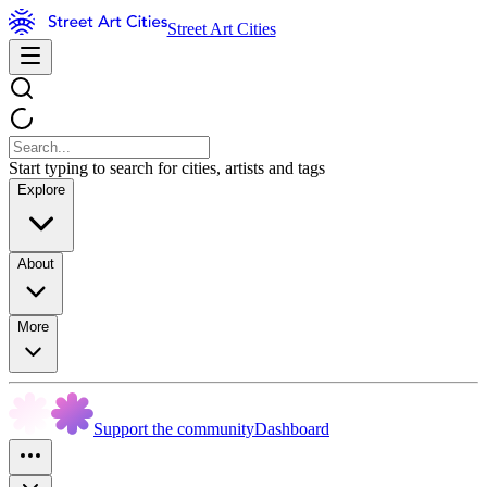
Street Art Cities
Start typing to search for cities, artists and tags
Explore
About
More
Support the community
Dashboard