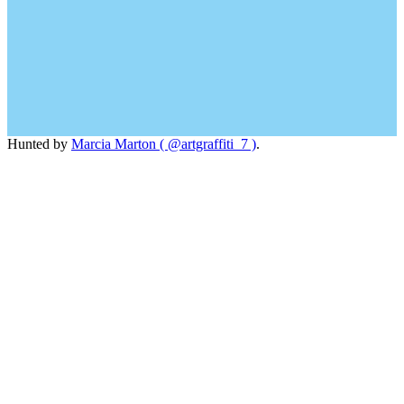
Hunted by
Marcia Marton ( @artgraffiti_7 )
.