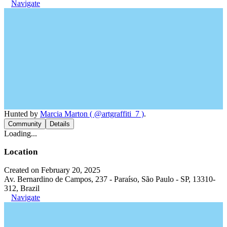
Navigate
Hunted by
Marcia Marton ( @artgraffiti_7 )
.
Community
Details
Loading...
Location
Created on February 20, 2025
Av. Bernardino de Campos, 237 - Paraíso, São Paulo - SP, 13310-
312, Brazil
Navigate