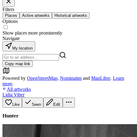
Filters
Places
Active artworks
Historical artworks
Options
Show places more prominently
Navigate
My location
Copy map link
Powered by
OpenStreetMap
,
Nominatim
and
MapLibre
.
Learn
more
.
All artworks
Lidia Viber
Like
Seen
Edit
Hunter