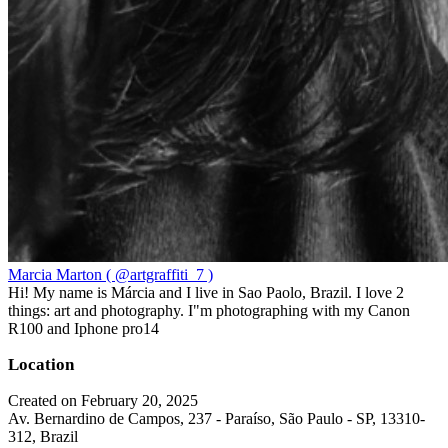
Marcia Marton ( @artgraffiti_7 )
Hi! My name is Márcia and I live in Sao Paolo, Brazil. I love 2
things: art and photography. I"m photographing with my Canon
R100 and Iphone pro14
Location
Created on February 20, 2025
Av. Bernardino de Campos, 237 - Paraíso, São Paulo - SP, 13310-
312, Brazil