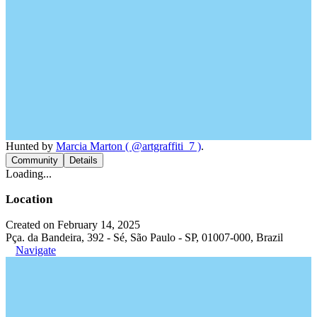
Hunted by
Marcia Marton ( @artgraffiti_7 )
.
Community
Details
Loading...
Location
Created on February 14, 2025
Pça. da Bandeira, 392 - Sé, São Paulo - SP, 01007-000, Brazil
Navigate