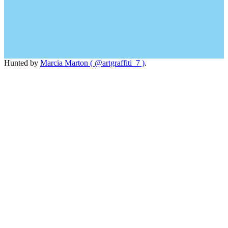
Hunted by
Marcia Marton ( @artgraffiti_7 )
.