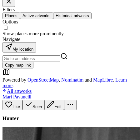
Filters
Places
Active artworks
Historical artworks
Options
Show places more prominently
Navigate
My location
Copy map link
Powered by
OpenStreetMap
,
Nominatim
and
MapLibre
.
Learn
more
.
All artworks
Mari Pavanelli
Like
Seen
Edit
Hunter