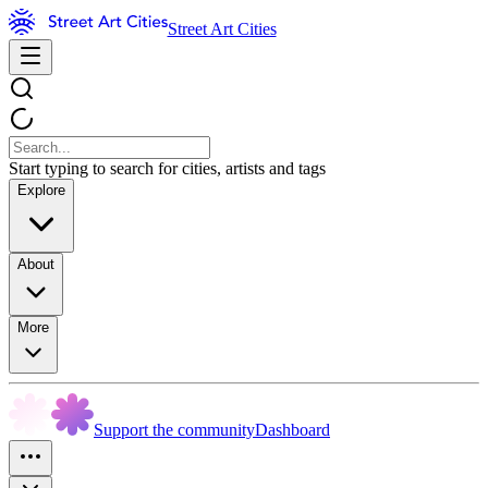
Street Art Cities
Start typing to search for cities, artists and tags
Explore
About
More
Support the community
Dashboard