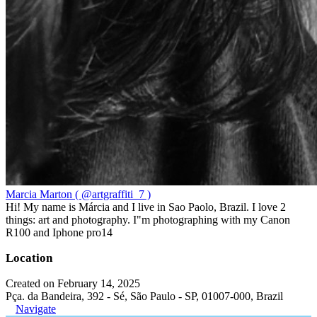
Marcia Marton ( @artgraffiti_7 )
Hi! My name is Márcia and I live in Sao Paolo, Brazil. I love 2
things: art and photography. I"m photographing with my Canon
R100 and Iphone pro14
Location
Created on February 14, 2025
Pça. da Bandeira, 392 - Sé, São Paulo - SP, 01007-000, Brazil
Navigate