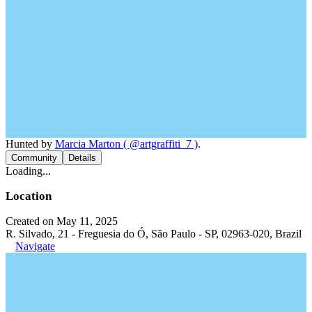
Hunted by
Marcia Marton ( @artgraffiti_7 )
.
Community
Details
Loading...
Location
Created on May 11, 2025
R. Silvado, 21 - Freguesia do Ó, São Paulo - SP, 02963-020, Brazil
Navigate