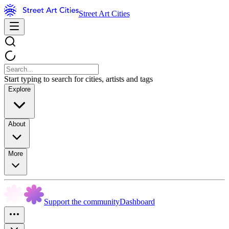
Street Art Cities
Start typing to search for cities, artists and tags
Explore
About
More
Support the community
Dashboard