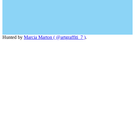
Hunted by
Marcia Marton ( @artgraffiti_7 )
.