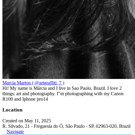
Marcia Marton ( @artgraffiti_7 )
Hi! My name is Márcia and I live in Sao Paolo, Brazil. I love 2
things: art and photography. I"m photographing with my Canon
R100 and Iphone pro14
Location
Created on May 11, 2025
R. Silvado, 21 - Freguesia do Ó, São Paulo - SP, 02963-020, Brazil
Navigate