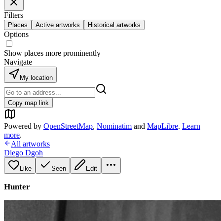
Filters
Places
Active artworks
Historical artworks
Options
Show places more prominently
Navigate
My location
Copy map link
Powered by
OpenStreetMap
,
Nominatim
and
MapLibre
.
Learn
more
.
All artworks
Diego Dgoh
Like
Seen
Edit
Hunter