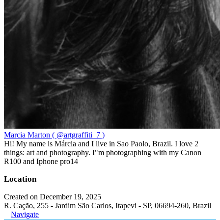
Marcia Marton ( @artgraffiti_7 )
Hi! My name is Márcia and I live in Sao Paolo, Brazil. I love 2
things: art and photography. I"m photographing with my Canon
R100 and Iphone pro14
Location
Created on December 19, 2025
R. Cação, 255 - Jardim São Carlos, Itapevi - SP, 06694-260, Brazil
Navigate