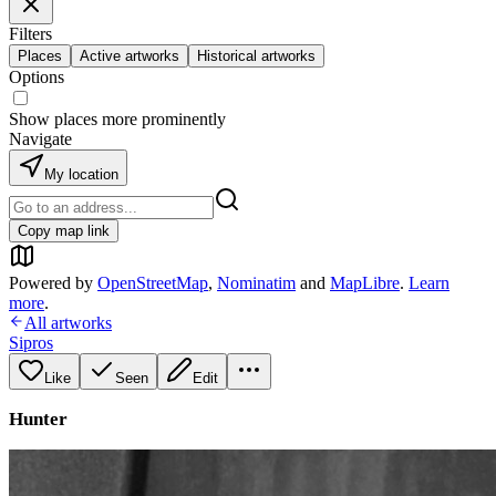
Filters
Places
Active artworks
Historical artworks
Options
Show places more prominently
Navigate
My location
Copy map link
Powered by
OpenStreetMap
,
Nominatim
and
MapLibre
.
Learn
more
.
All artworks
Sipros
Like
Seen
Edit
Hunter