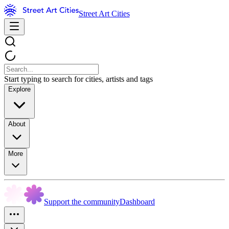
Street Art Cities
Start typing to search for cities, artists and tags
Explore
About
More
Support the community
Dashboard