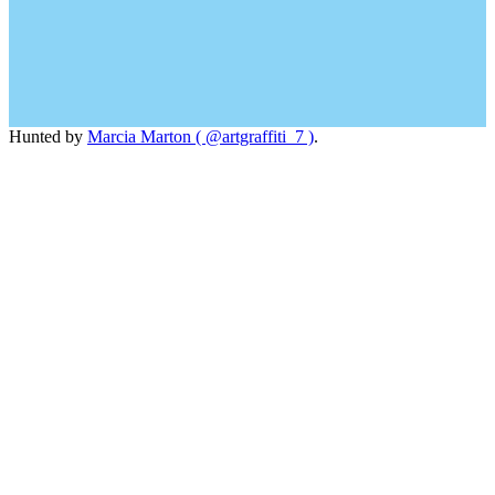
Hunted by
Marcia Marton ( @artgraffiti_7 )
.