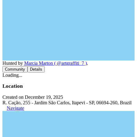
Hunted by
Marcia Marton ( @artgraffiti_7 )
.
Community
Details
Loading...
Location
Created on December 19, 2025
R. Cação, 255 - Jardim São Carlos, Itapevi - SP, 06694-260, Brazil
Navigate