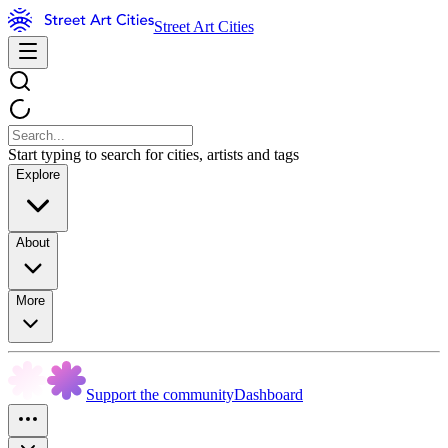
Street Art Cities
Start typing to search for cities, artists and tags
Explore
About
More
Support the community
Dashboard