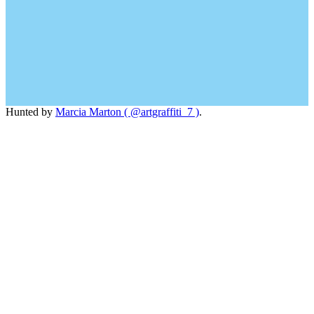
Hunted by
Marcia Marton ( @artgraffiti_7 )
.