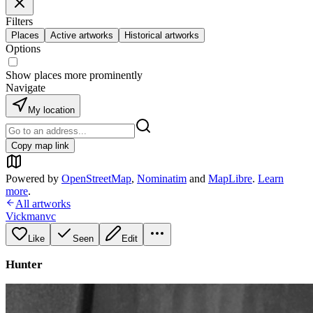
Filters
Places
Active artworks
Historical artworks
Options
Show places more prominently
Navigate
My location
Copy map link
Powered by
OpenStreetMap
,
Nominatim
and
MapLibre
.
Learn
more
.
All artworks
Vickmanvc
Like
Seen
Edit
Hunter