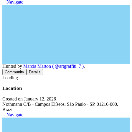
Navigate
Hunted by
Marcia Marton ( @artgraffiti_7 )
.
Community
Details
Loading...
Location
Created on January 12, 2026
Nothmann C/B - Campos Elíseos, São Paulo - SP, 01216-000,
Brazil
Navigate