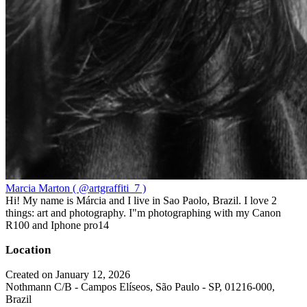
Marcia Marton ( @artgraffiti_7 )
Hi! My name is Márcia and I live in Sao Paolo, Brazil. I love 2
things: art and photography. I"m photographing with my Canon
R100 and Iphone pro14
Location
Created on January 12, 2026
Nothmann C/B - Campos Elíseos, São Paulo - SP, 01216-000,
Brazil