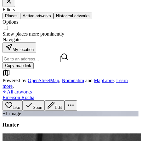
Filters
Places
Active artworks
Historical artworks
Options
Show places more prominently
Navigate
My location
Copy map link
Powered by
OpenStreetMap
,
Nominatim
and
MapLibre
.
Learn
more
.
All artworks
Emerson Rocha
Like
Seen
Edit
+
1
image
Hunter