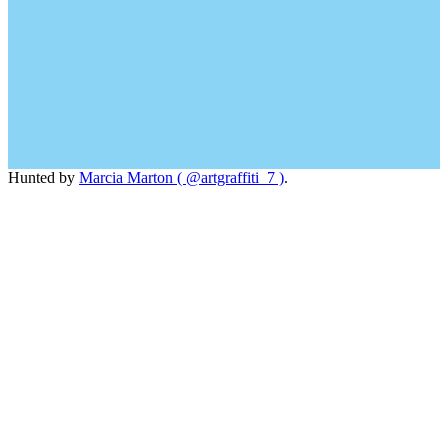
Hunted by
Marcia Marton ( @artgraffiti_7 )
.