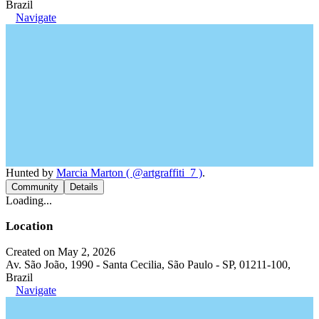
Brazil
Navigate
Hunted by
Marcia Marton ( @artgraffiti_7 )
.
Community
Details
Loading...
Location
Created on May 2, 2026
Av. São João, 1990 - Santa Cecilia, São Paulo - SP, 01211-100,
Brazil
Navigate