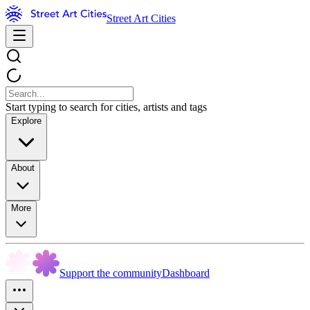
Street Art Cities
Start typing to search for cities, artists and tags
Explore
About
More
Support the community
Dashboard