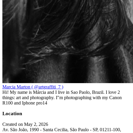
Marcia Marton ( @artgraffiti_7 )
Hi! My name is Márcia and I live in Sao Paolo, Brazil. I love 2
things: art and photography. I"m photographing with my Canon
R100 and Iphone pro14
Location
Created on May 2, 2026
Av. São João, 1990 - Santa Cecilia, São Paulo - SP, 01211-100,