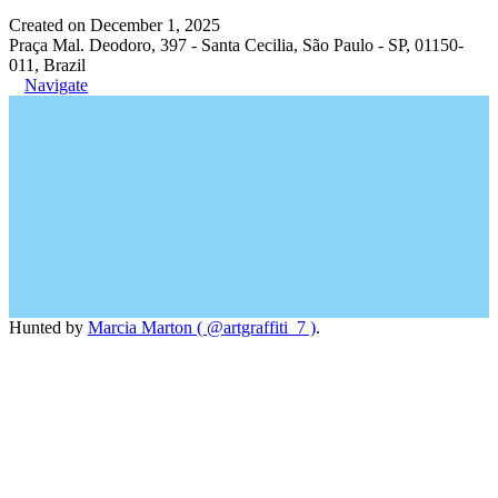
Created on December 1, 2025
Praça Mal. Deodoro, 397 - Santa Cecilia, São Paulo - SP, 01150-
011, Brazil
Navigate
Hunted by
Marcia Marton ( @artgraffiti_7 )
.