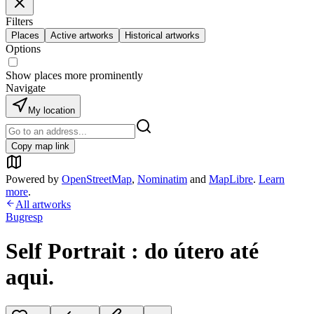
Filters
Places
Active artworks
Historical artworks
Options
Show places more prominently
Navigate
My location
Copy map link
Powered by
OpenStreetMap
,
Nominatim
and
MapLibre
.
Learn
more
.
All artworks
Bugresp
Self Portrait : do útero até
aqui.