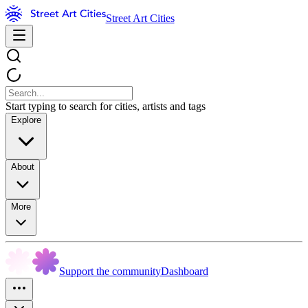
Street Art Cities
Start typing to search for cities, artists and tags
Explore
About
More
Support the community
Dashboard