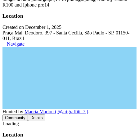
R100 and Iphone pro14
Location
Created on December 1, 2025
Praça Mal. Deodoro, 397 - Santa Cecilia, São Paulo - SP, 01150-
011, Brazil
Navigate
Hunted by
Marcia Marton ( @artgraffiti_7 )
.
Community
Details
Loading...
Location