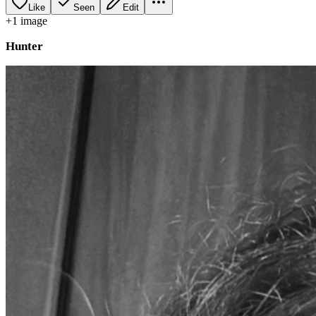
Like
Seen
Edit
+
1
image
Hunter