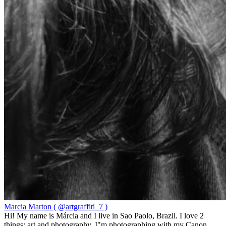
Marcia Marton ( @artgraffiti_7 )
Hi! My name is Márcia and I live in Sao Paolo, Brazil. I love 2
things: art and photography. I"m photographing with my Canon