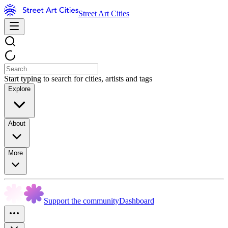
Street Art Cities
Start typing to search for cities, artists and tags
Explore
About
More
Support the community
Dashboard