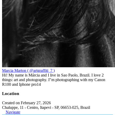
Marcia Marton ( @artgraffiti_7 )
Hi! My name is Márcia and I live in Sao Paolo, Brazil. I love 2
things: art and photography. I"m photographing with my Canon
R100 and Iphone pro14
Location
Created on February 27, 2026
Chaluppe, 11 - Centro, Itapevi - SP, 06653-025, Brazil
Navigate