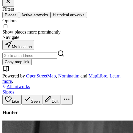
Filters
Places
Active artworks
Historical artworks
Options
Show places more prominently
Navigate
My location
Copy map link
Powered by
OpenStreetMap
,
Nominatim
and
MapLibre
.
Learn
more
.
All artworks
Sipros
Like
Seen
Edit
Hunter