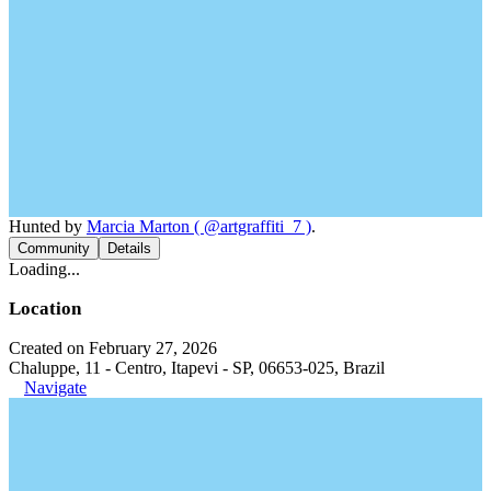
Hunted by
Marcia Marton ( @artgraffiti_7 )
.
Community
Details
Loading...
Location
Created on February 27, 2026
Chaluppe, 11 - Centro, Itapevi - SP, 06653-025, Brazil
Navigate