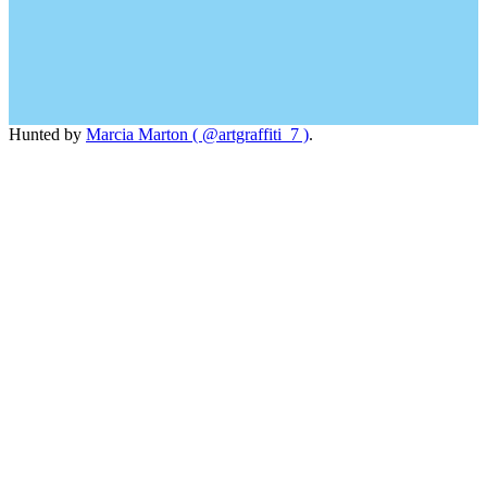
Hunted by
Marcia Marton ( @artgraffiti_7 )
.