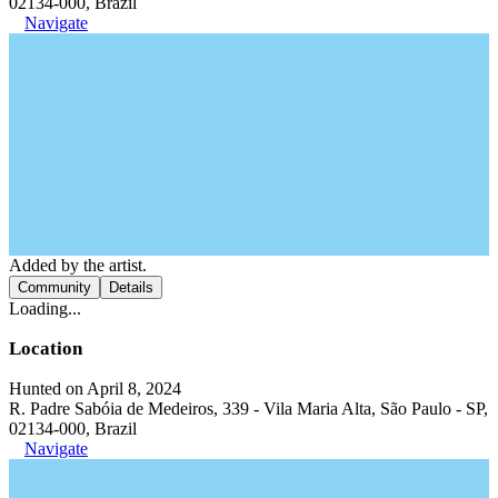
02134-000, Brazil
Navigate
Added by the artist.
Community
Details
Loading...
Location
Hunted on April 8, 2024
R. Padre Sabóia de Medeiros, 339 - Vila Maria Alta, São Paulo - SP,
02134-000, Brazil
Navigate