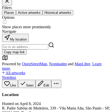
Filters
Places
Active artworks
Historical artworks
Options
Show places more prominently
Navigate
My location
Copy map link
Powered by
OpenStreetMap
,
Nominatim
and
MapLibre
.
Learn
more
.
All artworks
Negritoo
Like
Seen
Edit
Location
Hunted on April 8, 2024
R. Padre Sabóia de Medeiros, 339 - Vila Maria Alta, São Paulo - SP,