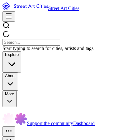
Street Art Cities
Start typing to search for cities, artists and tags
Explore
About
More
Support the community
Dashboard