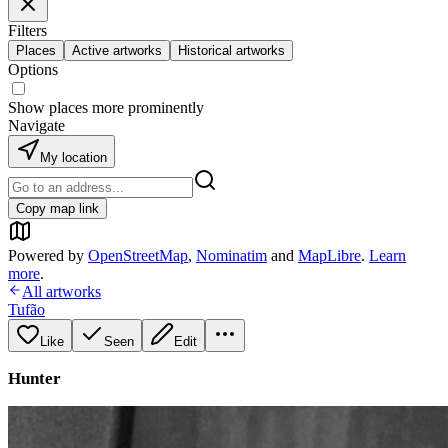
Filters
Places
Active artworks
Historical artworks
Options
Show places more prominently
Navigate
My location
Copy map link
Powered by
OpenStreetMap
,
Nominatim
and
MapLibre
.
Learn
more
.
All artworks
Tufão
Like
Seen
Edit
Hunter