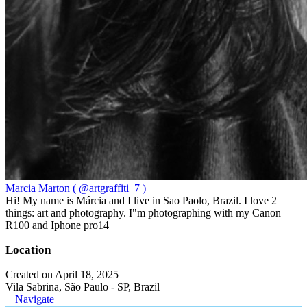
Marcia Marton ( @artgraffiti_7 )
Hi! My name is Márcia and I live in Sao Paolo, Brazil. I love 2
things: art and photography. I"m photographing with my Canon
R100 and Iphone pro14
Location
Created on April 18, 2025
Vila Sabrina, São Paulo - SP, Brazil
Navigate