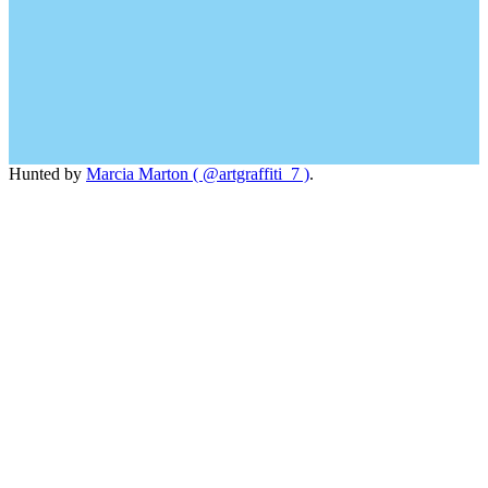
Hunted by
Marcia Marton ( @artgraffiti_7 )
.