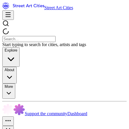
Street Art Cities
Start typing to search for cities, artists and tags
Explore
About
More
Support the community
Dashboard