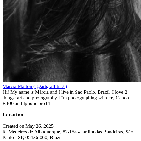
Marcia Marton ( @artgraffiti_7 )
Hi! My name is Márcia and I live in Sao Paolo, Brazil. I love 2
things: art and photography. I"m photographing with my Canon
R100 and Iphone pro14
Location
Created on May 26, 2025
R. Medeiros de Albuquerque, 82-154 - Jardim das Bandeiras, São
Paulo - SP, 05436-060, Brazil