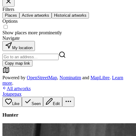
Filters
Places
Active artworks
Historical artworks
Options
Show places more prominently
Navigate
My location
Copy map link
Powered by
OpenStreetMap
,
Nominatim
and
MapLibre
.
Learn
more
.
All artworks
Jotapepax
Like
Seen
Edit
Hunter