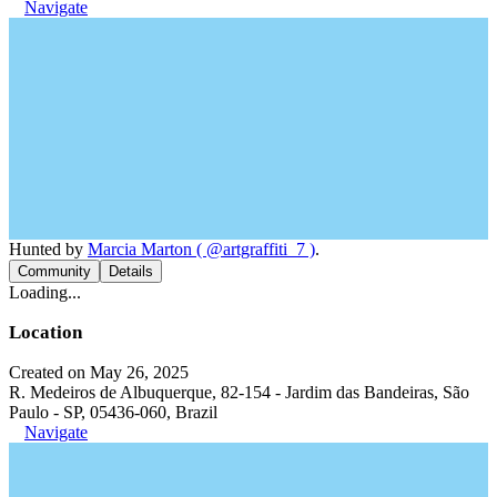
Navigate
Hunted by
Marcia Marton ( @artgraffiti_7 )
.
Community
Details
Loading...
Location
Created on May 26, 2025
R. Medeiros de Albuquerque, 82-154 - Jardim das Bandeiras, São
Paulo - SP, 05436-060, Brazil
Navigate