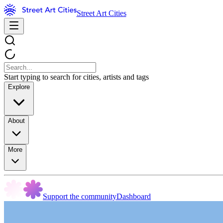
Street Art Cities
Start typing to search for cities, artists and tags
Explore
About
More
Support the community
Dashboard