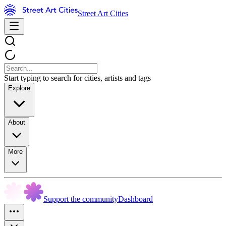
Street Art Cities
Start typing to search for cities, artists and tags
Explore
About
More
Support the community
Dashboard