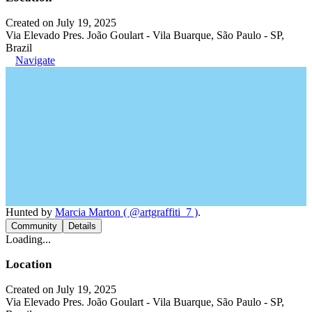
Created on July 19, 2025
Via Elevado Pres. João Goulart - Vila Buarque, São Paulo - SP,
Brazil
Navigate
Hunted by
Marcia Marton ( @artgraffiti_7 )
.
Community
Details
Loading...
Location
Created on July 19, 2025
Via Elevado Pres. João Goulart - Vila Buarque, São Paulo - SP,