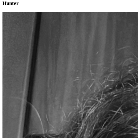
Hunter