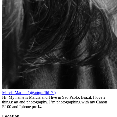
Marcia Marton ( @artgraffiti_7 )
Hi! My name is Márcia and I live in Sao Paolo, Brazil. I love 2
things: art and photography. I"m photographing with my Canon
R100 and Iphone pro14
Location