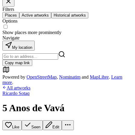
Filters
Places
Active artworks
Historical artworks
Options
Show places more prominently
Navigate
My location
Copy map link
Powered by
OpenStreetMap
,
Nominatim
and
MapLibre
.
Learn
more
.
All artworks
Ricardo Sotaq
5 Anos de Vavá
Like
Seen
Edit