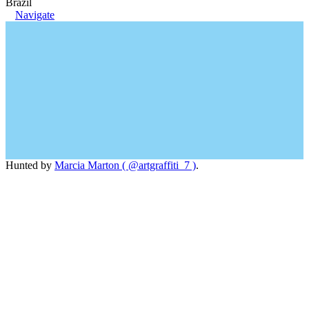
Brazil
Navigate
Hunted by
Marcia Marton ( @artgraffiti_7 )
.