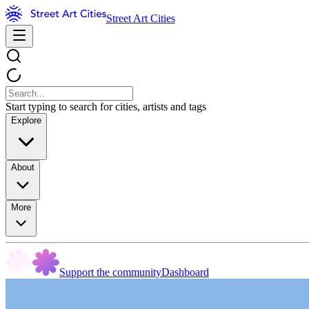
Street Art Cities
Start typing to search for cities, artists and tags
Explore
About
More
Support the community
Dashboard