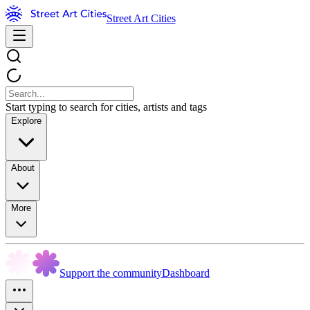
Street Art Cities
Start typing to search for cities, artists and tags
Explore
About
More
Support the community
Dashboard