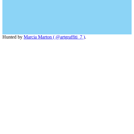
Hunted by
Marcia Marton ( @artgraffiti_7 )
.