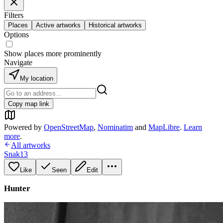
Filters
Places
Active artworks
Historical artworks
Options
Show places more prominently
Navigate
My location
Copy map link
Powered by
OpenStreetMap
,
Nominatim
and
MapLibre
.
Learn
more
.
All artworks
Snak13
Like
Seen
Edit
Hunter