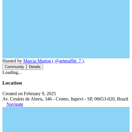
Hunted by
Marcia Marton ( @artgraffiti_7 )
.
Community
Details
Loading...
Location
Created on February 9, 2025
Av. Cesário de Abreu, 346 - Centro, Itapevi - SP, 06653-020, Brazil
Navigate