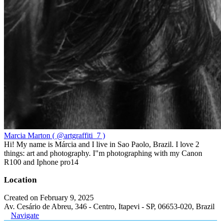
Marcia Marton ( @artgraffiti_7 )
Hi! My name is Márcia and I live in Sao Paolo, Brazil. I love 2
things: art and photography. I"m photographing with my Canon
R100 and Iphone pro14
Location
Created on February 9, 2025
Av. Cesário de Abreu, 346 - Centro, Itapevi - SP, 06653-020, Brazil
Navigate