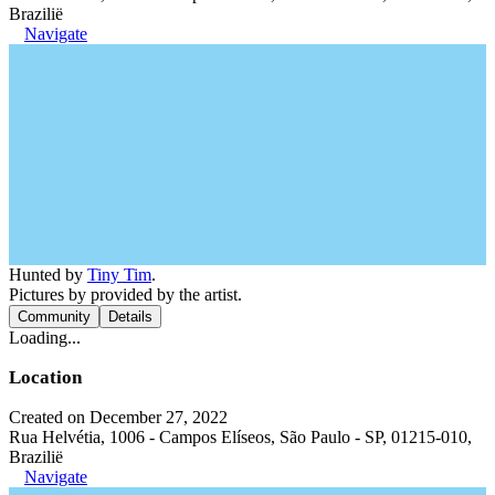
Brazilië
Navigate
Hunted by
Tiny Tim
.
Pictures by provided by the artist.
Community
Details
Loading...
Location
Created on December 27, 2022
Rua Helvétia, 1006 - Campos Elíseos, São Paulo - SP, 01215-010,
Brazilië
Navigate