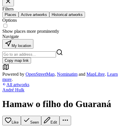
Filters
Places
Active artworks
Historical artworks
Options
Show places more prominently
Navigate
My location
Copy map link
Powered by
OpenStreetMap
,
Nominatim
and
MapLibre
.
Learn
more
.
All artworks
André Hulk
Hamaw o filho do Guaraná
Like
Seen
Edit