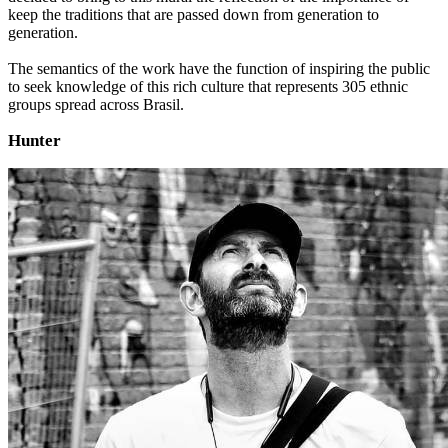
keep the traditions that are passed down from generation to
generation.
The semantics of the work have the function of inspiring the public
to seek knowledge of this rich culture that represents 305 ethnic
groups spread across Brasil.
Hunter