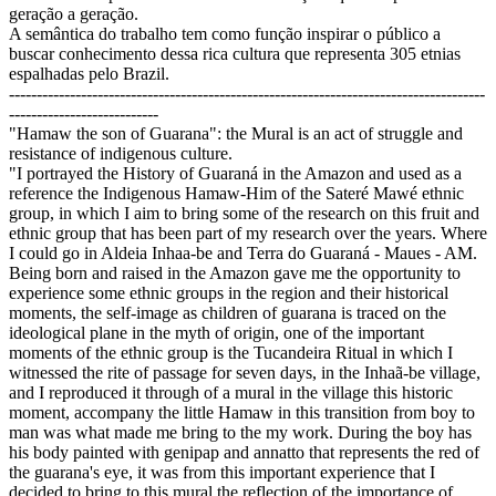
geração a geração.
A semântica do trabalho tem como função inspirar o público a
buscar conhecimento dessa rica cultura que representa 305 etnias
espalhadas pelo Brazil.
--------------------------------------------------------------------------------------
---------------------------
"Hamaw the son of Guarana": the Mural is an act of struggle and
resistance of indigenous culture.
"I portrayed the History of Guaraná in the Amazon and used as a
reference the Indigenous Hamaw-Him of the Sateré Mawé ethnic
group, in which I aim to bring some of the research on this fruit and
ethnic group that has been part of my research over the years. Where
I could go in Aldeia Inhaa-be and Terra do Guaraná - Maues - AM.
Being born and raised in the Amazon gave me the opportunity to
experience some ethnic groups in the region and their historical
moments, the self-image as children of guarana is traced on the
ideological plane in the myth of origin, one of the important
moments of the ethnic group is the Tucandeira Ritual in which I
witnessed the rite of passage for seven days, in the Inhaã-be village,
and I reproduced it through of a mural in the village this historic
moment, accompany the little Hamaw in this transition from boy to
man was what made me bring to the my work. During the boy has
his body painted with genipap and annatto that represents the red of
the guarana's eye, it was from this important experience that I
decided to bring to this mural the reflection of the importance of