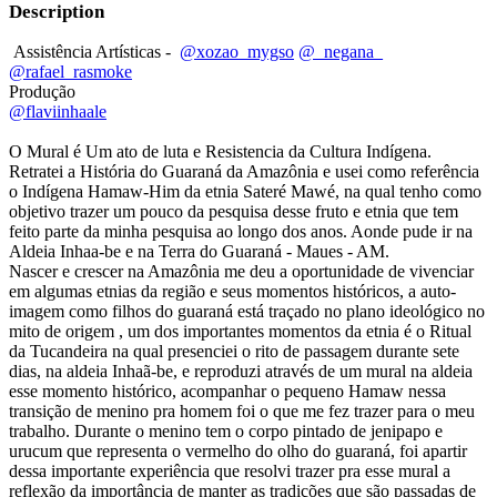
Description
Assistência Artísticas -
@xozao_mygso
@_negana_
@rafael_rasmoke
Produção
@flaviinhaale
O Mural é Um ato de luta e Resistencia da Cultura Indígena.
Retratei a História do Guaraná da Amazônia e usei como referência
o Indígena Hamaw-Him da etnia Sateré Mawé, na qual tenho como
objetivo trazer um pouco da pesquisa desse fruto e etnia que tem
feito parte da minha pesquisa ao longo dos anos. Aonde pude ir na
Aldeia Inhaa-be e na Terra do Guaraná - Maues - AM.
Nascer e crescer na Amazônia me deu a oportunidade de vivenciar
em algumas etnias da região e seus momentos históricos, a auto-
imagem como filhos do guaraná está traçado no plano ideológico no
mito de origem , um dos importantes momentos da etnia é o Ritual
da Tucandeira na qual presenciei o rito de passagem durante sete
dias, na aldeia Inhaã-be, e reproduzi através de um mural na aldeia
esse momento histórico, acompanhar o pequeno Hamaw nessa
transição de menino pra homem foi o que me fez trazer para o meu
trabalho. Durante o menino tem o corpo pintado de jenipapo e
urucum que representa o vermelho do olho do guaraná, foi apartir
dessa importante experiência que resolvi trazer pra esse mural a
reflexão da importância de manter as tradições que são passadas de