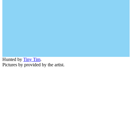
Hunted by
Tiny Tim
.
Pictures by provided by the artist.