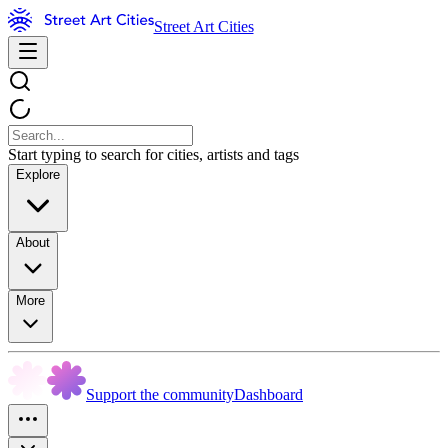
Street Art Cities
Start typing to search for cities, artists and tags
Explore
About
More
Support the community
Dashboard