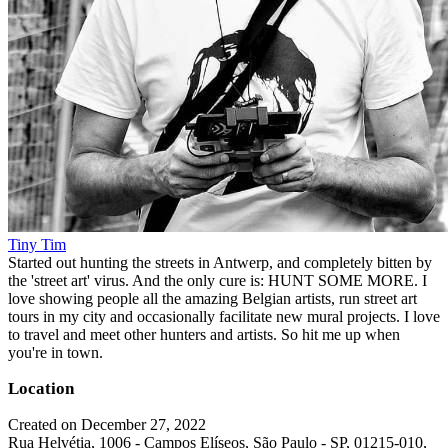
Tiny Tim
Started out hunting the streets in Antwerp, and completely bitten by
the 'street art' virus. And the only cure is: HUNT SOME MORE. I
love showing people all the amazing Belgian artists, run street art
tours in my city and occasionally facilitate new mural projects. I love
to travel and meet other hunters and artists. So hit me up when
you're in town.
Location
Created on December 27, 2022
Rua Helvétia, 1006 - Campos Elíseos, São Paulo - SP, 01215-010,