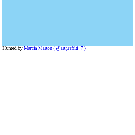
Hunted by
Marcia Marton ( @artgraffiti_7 )
.