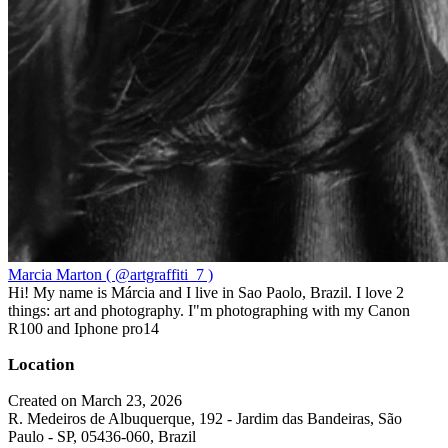
Marcia Marton ( @artgraffiti_7 )
Hi! My name is Márcia and I live in Sao Paolo, Brazil. I love 2
things: art and photography. I"m photographing with my Canon
R100 and Iphone pro14
Location
Created on March 23, 2026
R. Medeiros de Albuquerque, 192 - Jardim das Bandeiras, São
Paulo - SP, 05436-060, Brazil