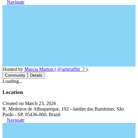
Navigate
Hunted by
Marcia Marton ( @artgraffiti_7 )
.
Community
Details
Loading...
Location
Created on March 23, 2026
R. Medeiros de Albuquerque, 192 - Jardim das Bandeiras, São
Paulo - SP, 05436-060, Brazil
Navigate