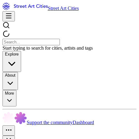
Street Art Cities
Start typing to search for cities, artists and tags
Explore
About
More
Support the community
Dashboard