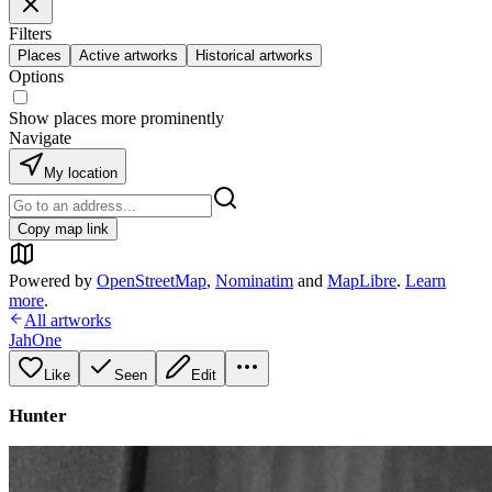
Filters
Places
Active artworks
Historical artworks
Options
Show places more prominently
Navigate
My location
Copy map link
Powered by
OpenStreetMap
,
Nominatim
and
MapLibre
.
Learn
more
.
All artworks
JahOne
Like
Seen
Edit
Hunter