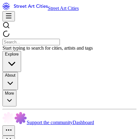
Street Art Cities
Start typing to search for cities, artists and tags
Explore
About
More
Support the community
Dashboard