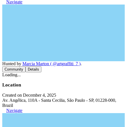
Navigate
Hunted by
Marcia Marton ( @artgraffiti_7 )
.
Community
Details
Loading...
Location
Created on December 4, 2025
Av. Angélica, 110A - Santa Cecilia, São Paulo - SP, 01228-000,
Brazil
Navigate