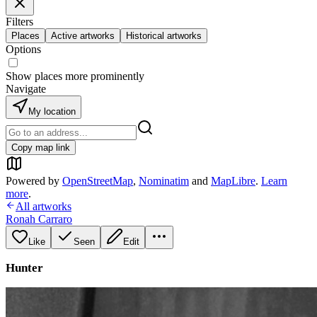
Filters
Places
Active artworks
Historical artworks
Options
Show places more prominently
Navigate
My location
Copy map link
Powered by
OpenStreetMap
,
Nominatim
and
MapLibre
.
Learn
more
.
All artworks
Ronah Carraro
Like
Seen
Edit
Hunter