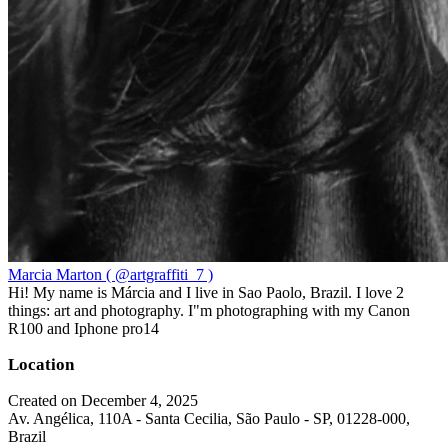
Marcia Marton ( @artgraffiti_7 )
Hi! My name is Márcia and I live in Sao Paolo, Brazil. I love 2
things: art and photography. I"m photographing with my Canon
R100 and Iphone pro14
Location
Created on December 4, 2025
Av. Angélica, 110A - Santa Cecilia, São Paulo - SP, 01228-000,
Brazil