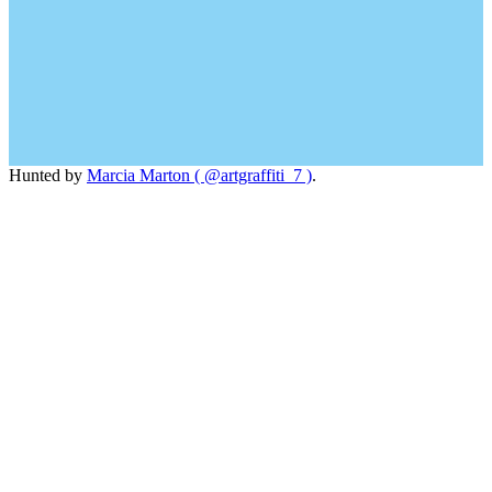
Hunted by
Marcia Marton ( @artgraffiti_7 )
.