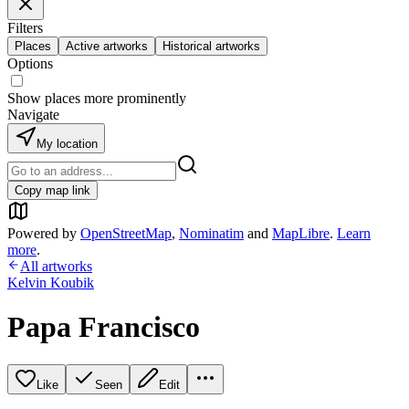
Filters
Places
Active artworks
Historical artworks
Options
Show places more prominently
Navigate
My location
Copy map link
Powered by
OpenStreetMap
,
Nominatim
and
MapLibre
.
Learn
more
.
All artworks
Kelvin Koubik
Papa Francisco
Like
Seen
Edit