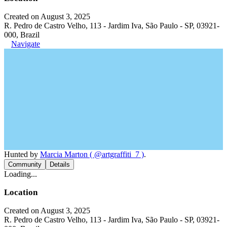
Created on August 3, 2025
R. Pedro de Castro Velho, 113 - Jardim Iva, São Paulo - SP, 03921-
000, Brazil
Navigate
Hunted by
Marcia Marton ( @artgraffiti_7 )
.
Community
Details
Loading...
Location
Created on August 3, 2025
R. Pedro de Castro Velho, 113 - Jardim Iva, São Paulo - SP, 03921-