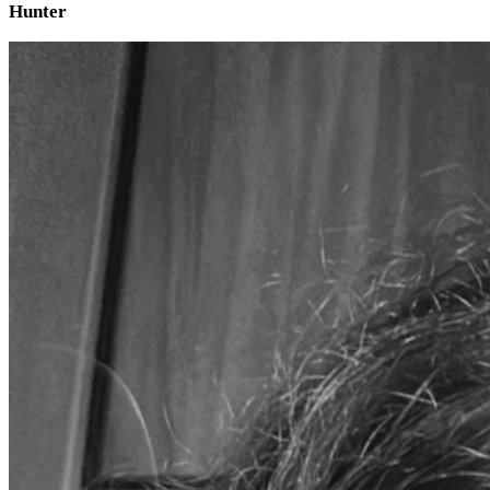
Hunter