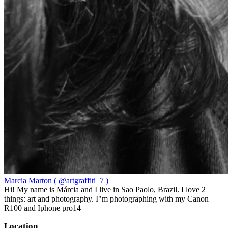
Marcia Marton ( @artgraffiti_7 )
Hi! My name is Márcia and I live in Sao Paolo, Brazil. I love 2
things: art and photography. I"m photographing with my Canon
R100 and Iphone pro14
Location