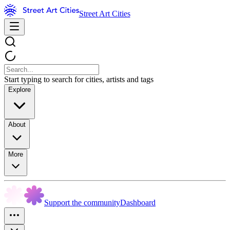
Street Art Cities
Start typing to search for cities, artists and tags
Explore
About
More
Support the community
Dashboard