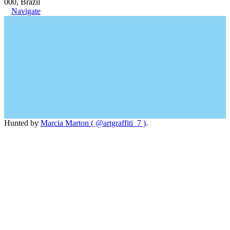
000, Brazil
Navigate
Hunted by
Marcia Marton ( @artgraffiti_7 )
.