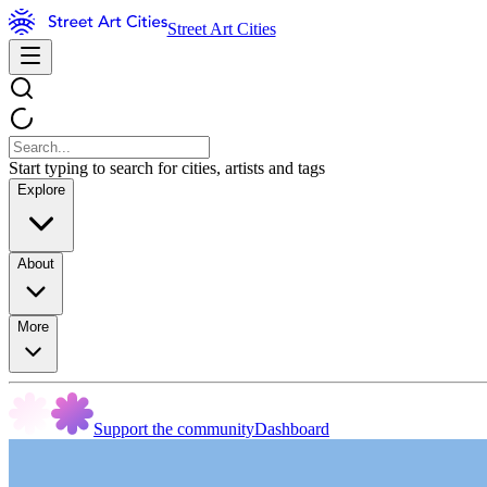
Street Art Cities
Start typing to search for cities, artists and tags
Explore
About
More
Support the community
Dashboard