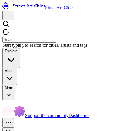
Street Art Cities
Start typing to search for cities, artists and tags
Explore
About
More
Support the community
Dashboard