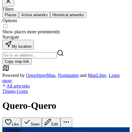
Filters
Places
Active artworks
Historical artworks
Options
Show places more prominently
Navigate
My location
Copy map link
Powered by
OpenStreetMap
,
Nominatim
and
MapLibre
.
Learn
more
.
All artworks
Thiago Goms
Quero-Quero
Like
Seen
Edit
+
3
image
s