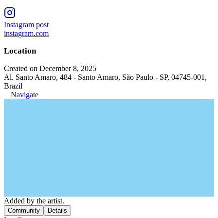
Instagram post
instagram.com
Location
Created on December 8, 2025
Al. Santo Amaro, 484 - Santo Amaro, São Paulo - SP, 04745-001,
Brazil
Navigate
Added by the artist.
Community
Details