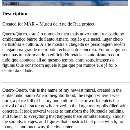
+
1
image
Description
Created for MAR – Museu de Arte de Rua project
Quero-Quero, este é o nome do meu mais novo mural realizado no
emblemático bairro de Santo Amaro, região que nasci, lugar cheio
de história e cultura. A arte mostra a chegada de personagem recém
chegado na grande metrópole recheada de concreto. Foram algumas
semanas transformando o edifício Nuretacla e sintonizando com
tudo que acontece alí ao mesmo tempo, entre sons, imagens e
figuras Que constroem aquele lugar que pra muitos é, e já foi o
centro da cidade.
_______________________________________________________
Quero-Quero, this is the name of my newest mural, created in the
emblematic Santo Amaro neighborhood, the region where I was
born, a place full of history and culture. The artwork depicts the
arrival of a character newly arrived in the large metropolis filled with
concrete. It took several weeks to transform the Nuretacla building
and tune in to everything that happens there simultaneously, amidst
the sounds, images, and figures that construct that place which, for
many, is, and once was, the city center.