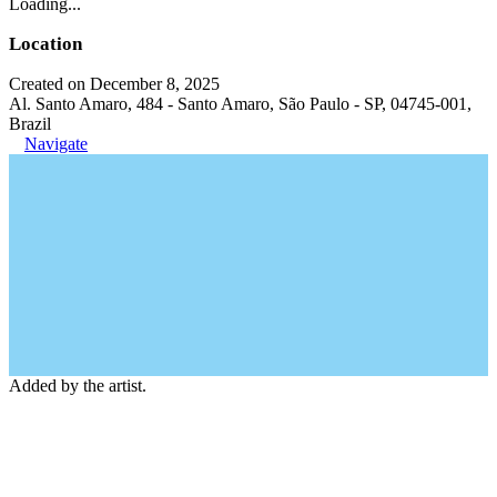
Loading...
Location
Created on December 8, 2025
Al. Santo Amaro, 484 - Santo Amaro, São Paulo - SP, 04745-001,
Brazil
Navigate
Added by the artist.