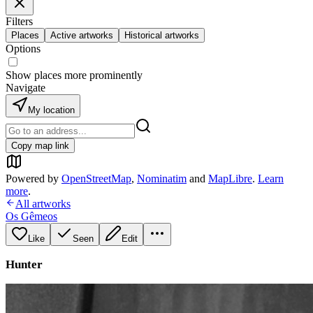
Filters
Places
Active artworks
Historical artworks
Options
Show places more prominently
Navigate
My location
Copy map link
Powered by
OpenStreetMap
,
Nominatim
and
MapLibre
.
Learn
more
.
All artworks
Os Gêmeos
Like
Seen
Edit
Hunter