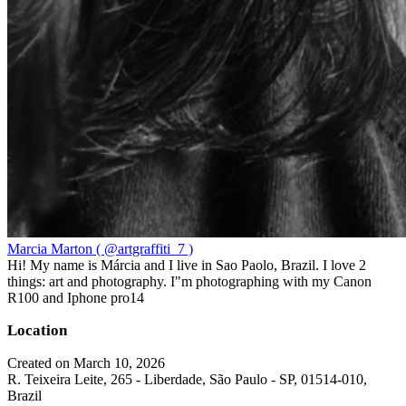
Marcia Marton ( @artgraffiti_7 )
Hi! My name is Márcia and I live in Sao Paolo, Brazil. I love 2
things: art and photography. I"m photographing with my Canon
R100 and Iphone pro14
Location
Created on March 10, 2026
R. Teixeira Leite, 265 - Liberdade, São Paulo - SP, 01514-010,
Brazil