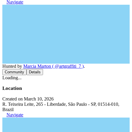
Navigate
Hunted by
Marcia Marton ( @artgraffiti_7 )
.
Community
Details
Loading...
Location
Created on March 10, 2026
R. Teixeira Leite, 265 - Liberdade, São Paulo - SP, 01514-010,
Brazil
Navigate