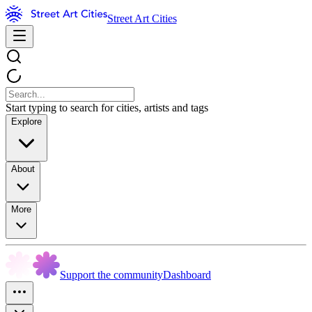
Street Art Cities
Start typing to search for cities, artists and tags
Explore
About
More
Support the community
Dashboard