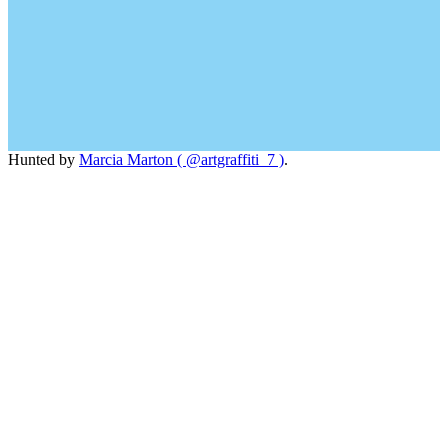
Hunted by
Marcia Marton ( @artgraffiti_7 )
.