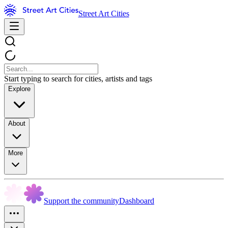
Street Art Cities
Start typing to search for cities, artists and tags
Explore
About
More
Support the community
Dashboard