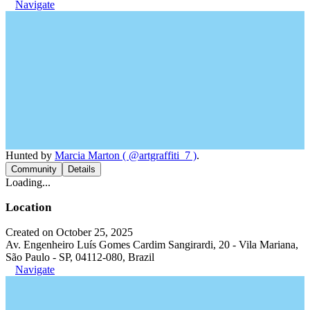
Navigate
Hunted by
Marcia Marton ( @artgraffiti_7 )
.
Community
Details
Loading...
Location
Created on October 25, 2025
Av. Engenheiro Luís Gomes Cardim Sangirardi, 20 - Vila Mariana,
São Paulo - SP, 04112-080, Brazil
Navigate