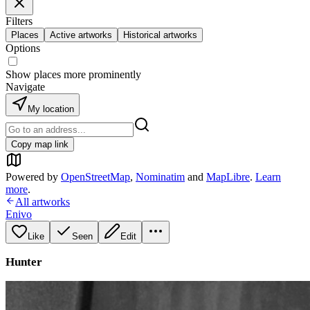
Filters
Places
Active artworks
Historical artworks
Options
Show places more prominently
Navigate
My location
Copy map link
Powered by
OpenStreetMap
,
Nominatim
and
MapLibre
.
Learn
more
.
All artworks
Enivo
Like
Seen
Edit
Hunter