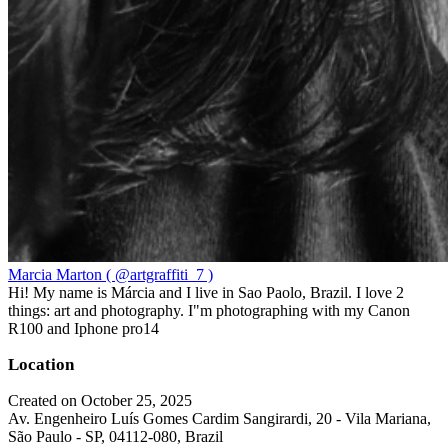
Marcia Marton ( @artgraffiti_7 )
Hi! My name is Márcia and I live in Sao Paolo, Brazil. I love 2
things: art and photography. I"m photographing with my Canon
R100 and Iphone pro14
Location
Created on October 25, 2025
Av. Engenheiro Luís Gomes Cardim Sangirardi, 20 - Vila Mariana,
São Paulo - SP, 04112-080, Brazil