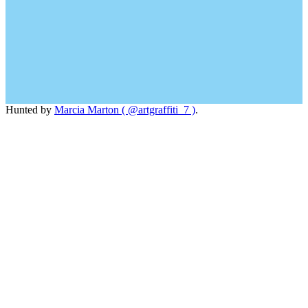
Hunted by
Marcia Marton ( @artgraffiti_7 )
.