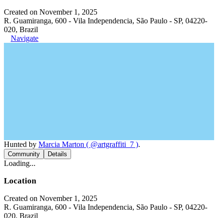
Created on November 1, 2025
R. Guamiranga, 600 - Vila Independencia, São Paulo - SP, 04220-
020, Brazil
Navigate
Hunted by
Marcia Marton ( @artgraffiti_7 )
.
Community
Details
Loading...
Location
Created on November 1, 2025
R. Guamiranga, 600 - Vila Independencia, São Paulo - SP, 04220-
020, Brazil