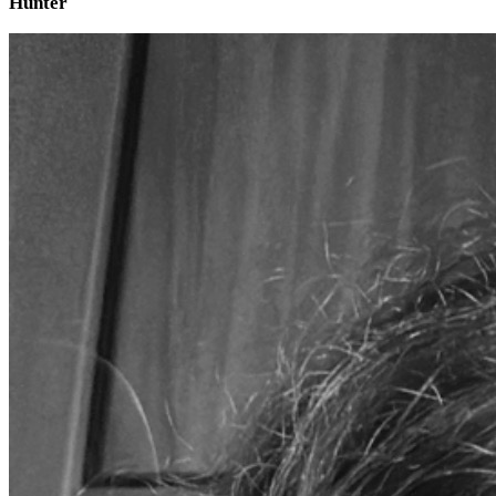
Hunter