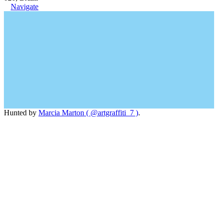
Navigate
Hunted by
Marcia Marton ( @artgraffiti_7 )
.