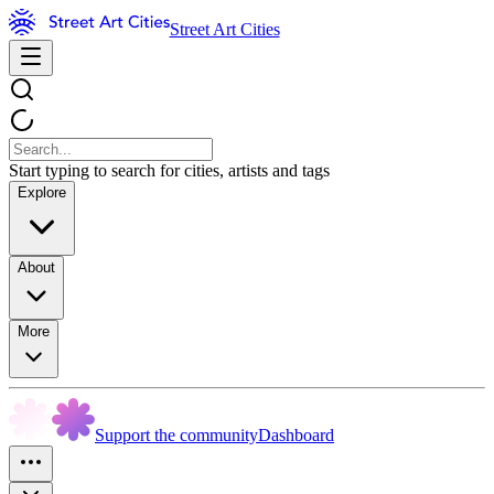
Street Art Cities
Start typing to search for cities, artists and tags
Explore
About
More
Support the community
Dashboard