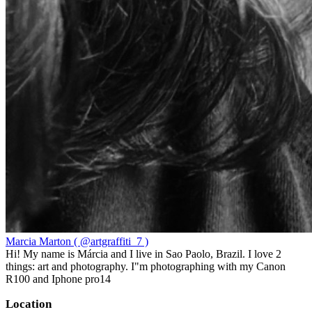
Marcia Marton ( @artgraffiti_7 )
Hi! My name is Márcia and I live in Sao Paolo, Brazil. I love 2
things: art and photography. I"m photographing with my Canon
R100 and Iphone pro14
Location