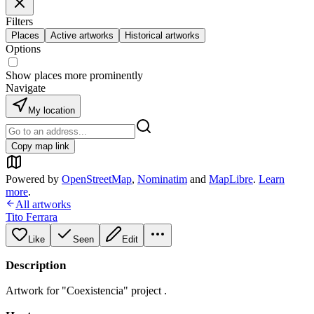
Filters
Places
Active artworks
Historical artworks
Options
Show places more prominently
Navigate
My location
Copy map link
Powered by
OpenStreetMap
,
Nominatim
and
MapLibre
.
Learn
more
.
All artworks
Tito Ferrara
Like
Seen
Edit
Description
Artwork for "Coexistencia" project .