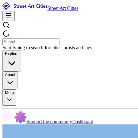
Street Art Cities
Start typing to search for cities, artists and tags
Explore
About
More
Support the community
Dashboard