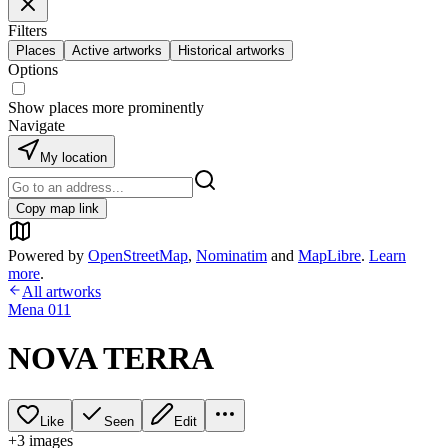
Filters
Places
Active artworks
Historical artworks
Options
Show places more prominently
Navigate
My location
Copy map link
Powered by
OpenStreetMap
,
Nominatim
and
MapLibre
.
Learn
more
.
All artworks
Mena 011
NOVA TERRA
Like
Seen
Edit
+
3
image
s