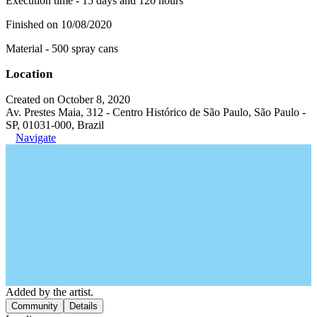
Execution time - 15 days and 120 hours
Finished on 10/08/2020
Material - 500 spray cans
Location
Created on October 8, 2020
Av. Prestes Maia, 312 - Centro Histórico de São Paulo, São Paulo -
SP, 01031-000, Brazil
Navigate
Added by the artist.
Community
Details