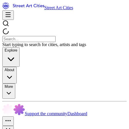
Street Art Cities
Start typing to search for cities, artists and tags
Explore
About
More
Support the community
Dashboard