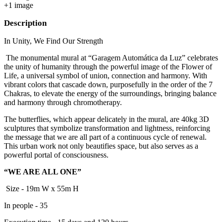
+
1
image
Description
In Unity, We Find Our Strength
The monumental mural at “Garagem Automática da Luz” celebrates
the unity of humanity through the powerful image of the Flower of
Life, a universal symbol of union, connection and harmony. With
vibrant colors that cascade down, purposefully in the order of the 7
Chakras, to elevate the energy of the surroundings, bringing balance
and harmony through chromotherapy.
The butterflies, which appear delicately in the mural, are 40kg 3D
sculptures that symbolize transformation and lightness, reinforcing
the message that we are all part of a continuous cycle of renewal.
This urban work not only beautifies space, but also serves as a
powerful portal of consciousness.
“WE ARE ALL ONE”
Size - 19m W x 55m H
In people - 35