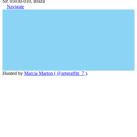
SP, 05030-010, Brazil
Navigate
Hunted by
Marcia Marton ( @artgraffiti_7 )
.