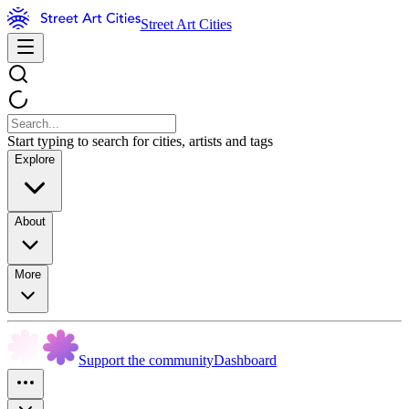
Street Art Cities
Start typing to search for cities, artists and tags
Explore
About
More
Support the community
Dashboard