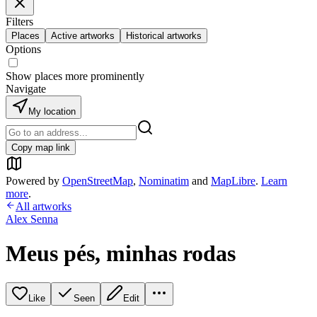
Filters
Places
Active artworks
Historical artworks
Options
Show places more prominently
Navigate
My location
Copy map link
Powered by
OpenStreetMap
,
Nominatim
and
MapLibre
.
Learn
more
.
All artworks
Alex Senna
Meus pés, minhas rodas
Like
Seen
Edit