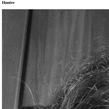
Hunter