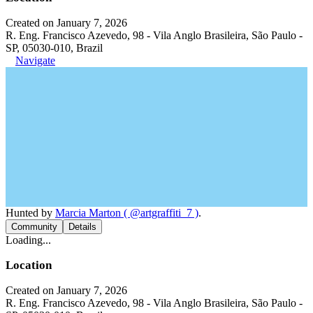
Created on January 7, 2026
R. Eng. Francisco Azevedo, 98 - Vila Anglo Brasileira, São Paulo -
SP, 05030-010, Brazil
Navigate
Hunted by
Marcia Marton ( @artgraffiti_7 )
.
Community
Details
Loading...
Location
Created on January 7, 2026
R. Eng. Francisco Azevedo, 98 - Vila Anglo Brasileira, São Paulo -