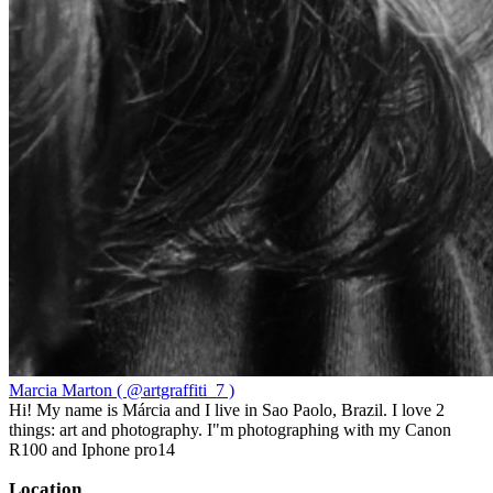
Marcia Marton ( @artgraffiti_7 )
Hi! My name is Márcia and I live in Sao Paolo, Brazil. I love 2
things: art and photography. I"m photographing with my Canon
R100 and Iphone pro14
Location