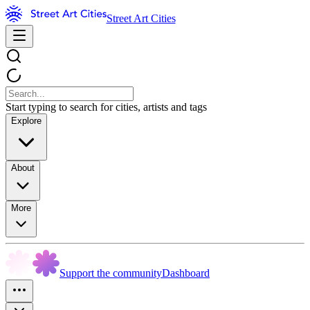
Street Art Cities
Start typing to search for cities, artists and tags
Explore
About
More
Support the community
Dashboard