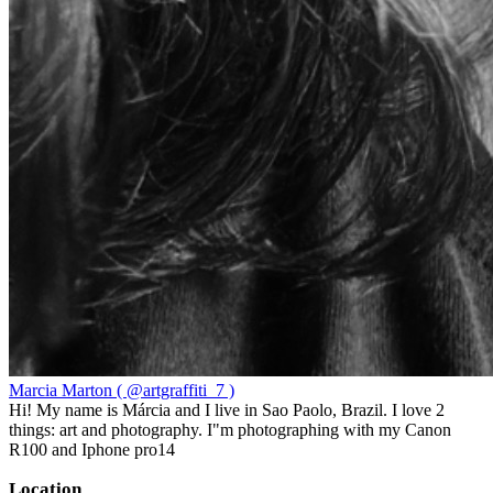
Marcia Marton ( @artgraffiti_7 )
Hi! My name is Márcia and I live in Sao Paolo, Brazil. I love 2
things: art and photography. I"m photographing with my Canon
R100 and Iphone pro14
Location