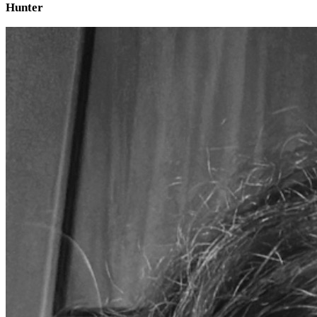
Hunter