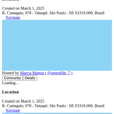
Created on March 1, 2025
R. Cantagalo, 978 - Tatuapé, São Paulo - SP, 03319-000, Brazil
Navigate
Hunted by
Marcia Marton ( @artgraffiti_7 )
.
Community
Details
Loading...
Location
Created on March 1, 2025
R. Cantagalo, 978 - Tatuapé, São Paulo - SP, 03319-000, Brazil
Navigate