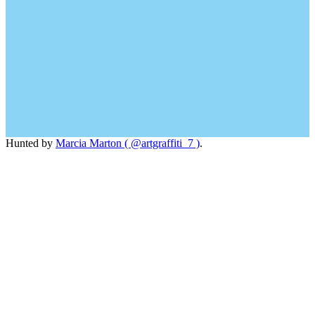
Hunted by
Marcia Marton ( @artgraffiti_7 )
.