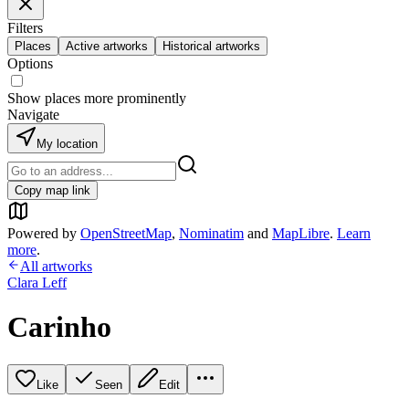
Filters
Places
Active artworks
Historical artworks
Options
Show places more prominently
Navigate
My location
Copy map link
Powered by
OpenStreetMap
,
Nominatim
and
MapLibre
.
Learn
more
.
All artworks
Clara Leff
Carinho
Like
Seen
Edit