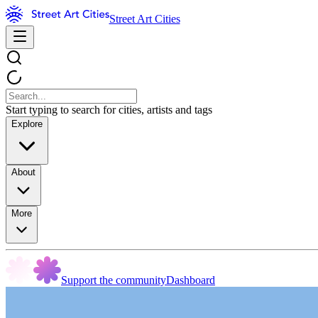
Street Art Cities
Start typing to search for cities, artists and tags
Explore
About
More
Support the community
Dashboard