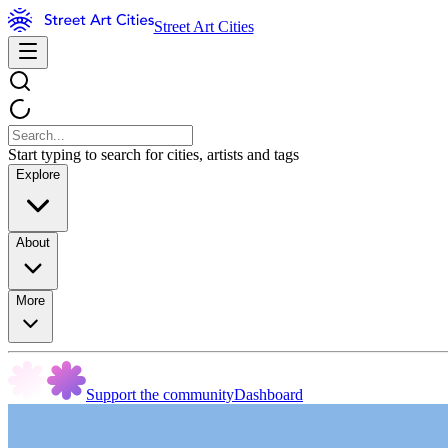
Street Art Cities
Start typing to search for cities, artists and tags
Explore
About
More
Support the community
Dashboard